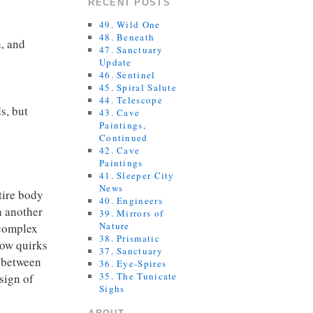
RECENT POSTS
49. Wild One
48. Beneath
h, and
47. Sanctuary
Update
46. Sentinel
45. Spiral Salute
44. Telescope
s, but
43. Cave
Paintings,
Continued
42. Cave
Paintings
41. Sleeper City
News
tire body
40. Engineers
n another
39. Mirrors of
Nature
 complex
38. Prismatic
how quirks
37. Sanctuary
e between
36. Eye-Spires
35. The Tunicate
esign of
Sighs