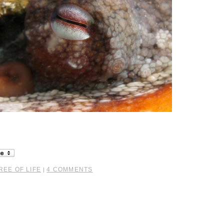
REE OF LIFE
4 COMMENTS
|