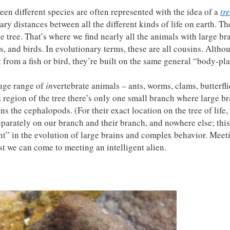
een different species are often represented with the idea of a
tre
ary distances between all the different kinds of life on earth. Th
 tree. That’s where we find nearly all the animals with large bra
and birds. In evolutionary terms, these are all cousins. Altho
 from a fish or bird, they’re built on the same general “body-pla
huge range of
in
vertebrate animals – ants, worms, clams, butterfli
is region of the tree there’s only one small branch where large b
s the cephalopods. (For their exact location on the tree of life
parately on our branch and their branch, and nowhere else; thi
” in the evolution of large brains and complex behavior. Meet
t we can come to meeting an intelligent alien.