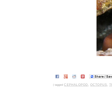
CEPHALOPOD
,
OCTOPUS
,
T
|
tagged