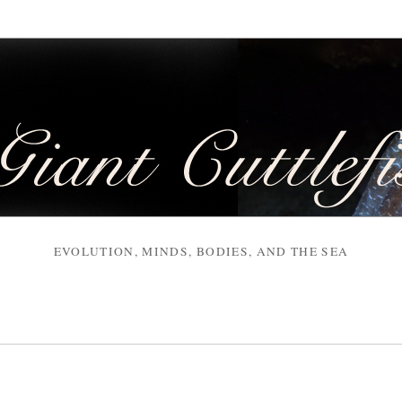
EVOLUTION, MINDS, BODIES, AND THE SEA