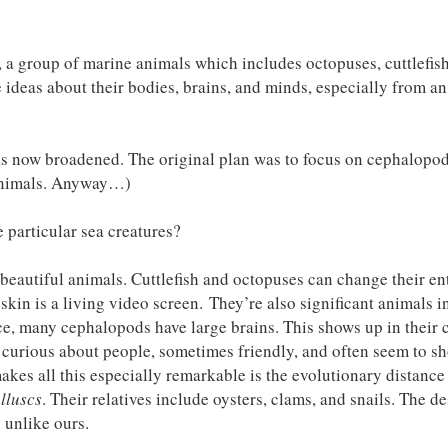
, a group of marine animals which includes octopuses, cuttlefis
 ideas about their bodies, brains, and minds, especially from an
has now broadened. The original plan was to focus on cephalopod
r animals. Anyway…)
particular sea creatures?
beautiful animals. Cuttlefish and octopuses can change their en
 skin is a living video screen. They’re also significant animals i
ace, many cephalopods have large brains. This shows up in their
 curious about people, sometimes friendly, and often seem to s
akes all this especially remarkable is the evolutionary distanc
lluscs
. Their relatives include oysters, clams, and snails. The d
y unlike ours.