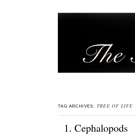
TREE OF LIFE
TAG ARCHIVES:
1. Cephalopods