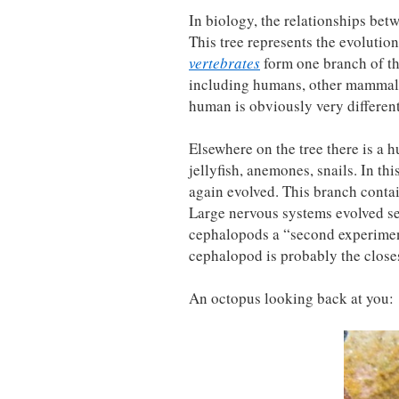
In biology, the relationships betw
This tree represents the evolution
vertebrates
form one branch of the
including humans, other mammals, 
human is obviously very different
Elsewhere on the tree there is a 
jellyfish, anemones, snails. In th
again evolved. This branch contain
Large nervous systems evolved se
cephalopods a “second experiment
cephalopod is probably the closes
An octopus looking back at you: