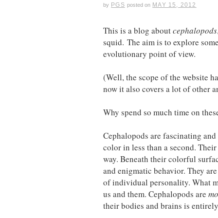
PGS
MAY 15, 2012
by
posted on
This is a blog about
cephalopods
squid. The aim is to explore some
evolutionary point of view.
(Well, the scope of the website 
now it also covers a lot of othe
Why spend so much time on these 
Cephalopods are fascinating and 
color in less than a second. Their
way. Beneath their colorful surf
and enigmatic behavior. They are
of individual personality. What m
us and them. Cephalopods are
mo
their bodies and brains is entirel