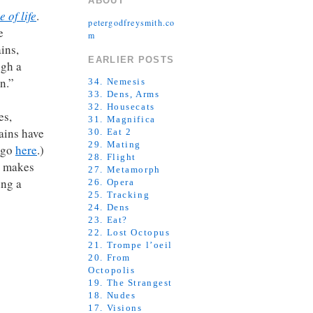
ABOUT
e of life
.
petergodfreysmith.co
e
m
ins,
EARLIER POSTS
ugh a
n.”
34. Nemesis
33. Dens, Arms
32. Housecats
es,
31. Magnifica
rains have
30. Eat 2
29. Mating
, go
here
.)
28. Flight
s makes
27. Metamorph
ing a
26. Opera
25. Tracking
24. Dens
23. Eat?
22. Lost Octopus
21. Trompe l’oeil
20. From
Octopolis
19. The Strangest
18. Nudes
17. Visions