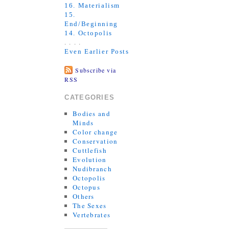
16. Materialism
15.
End/Beginning
14. Octopolis
. . . .
Even Earlier Posts
Subscribe via
RSS
CATEGORIES
Bodies and
Minds
Color change
Conservation
Cuttlefish
Evolution
Nudibranch
Octopolis
Octopus
Others
The Sexes
Vertebrates