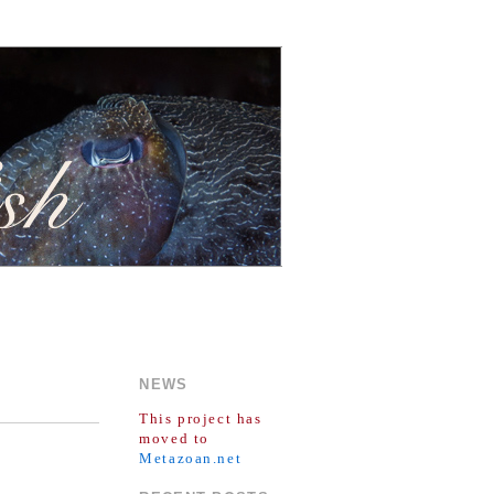
NEWS
This project has
moved to
Metazoan.net