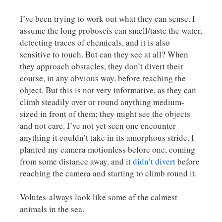
I’ve been trying to work out what they can sense. I
assume the long proboscis can smell/taste the water,
detecting traces of chemicals, and it is also
sensitive to touch. But can they see at all? When
they approach obstacles, they don’t divert their
course, in any obvious way, before reaching the
object. But this is not very informative, as they can
climb steadily over or round anything medium-
sized in front of them; they might see the objects
and not care. I’ve not yet seen one encounter
anything it couldn’t take in its amorphous stride. I
planted my camera motionless before one, coming
from some distance away, and it
didn’t divert
before
reaching the camera and starting to climb round it.
Volutes always look like some of the calmest
animals in the sea.