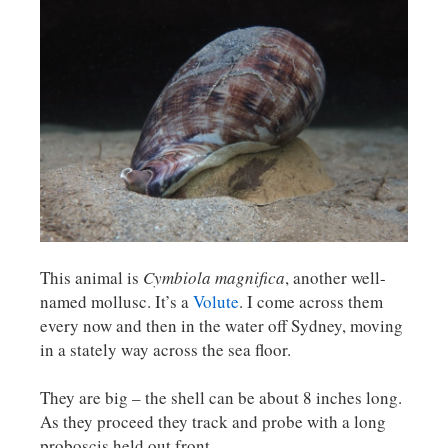
This animal is
Cymbiola magnifica
, another well-
named mollusc. It’s a
Volute
. I come across them
every now and then in the water off Sydney, moving
in a stately way across the sea floor.
They are big – the shell can be about 8 inches long.
As they proceed they track and probe with a long
proboscis held out front.