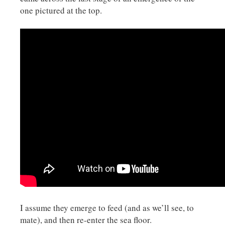
one pictured at the top.
I assume they emerge to feed (and as we’ll see, to
mate), and then re-enter the sea floor.