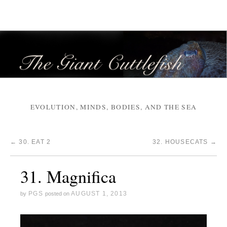
EVOLUTION, MINDS, BODIES, AND THE SEA
←
30. EAT 2
32. HOUSECATS
→
31. Magnifica
PGS
AUGUST 1, 2013
by
posted on