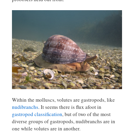
Within the molluscs, volutes are gastropods, like
nudibranchs
. It seems there is flux afoot in
gastropod classification
, but of two of the most
diverse groups of gastropods, nudibranchs are in
one while volutes are in another.