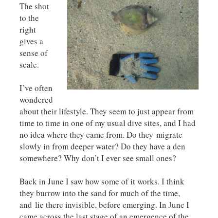
The shot
to the
right
gives a
sense of
scale.
I’ve often
wondered
about their lifestyle. They seem to just appear from
time to time in one of my usual dive sites, and I had
no idea where they came from. Do they migrate
slowly in from deeper water? Do they have a den
somewhere? Why don’t I ever see small ones?
Back in June I saw how some of it works. I think
they burrow into the sand for much of the time,
and lie there invisible, before emerging. In June I
came across the last stage of an emergence of the