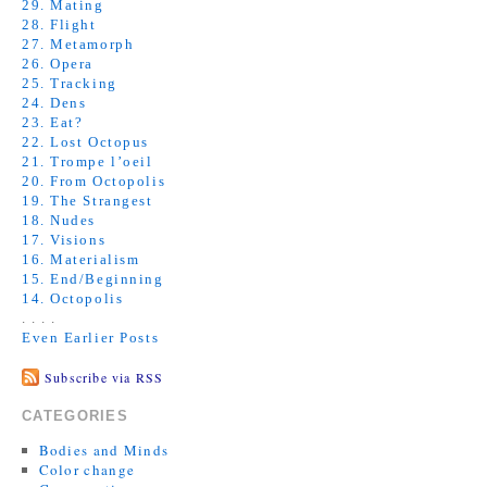
29. Mating
28. Flight
27. Metamorph
26. Opera
25. Tracking
24. Dens
23. Eat?
22. Lost Octopus
21. Trompe l’oeil
20. From Octopolis
19. The Strangest
18. Nudes
17. Visions
16. Materialism
15. End/Beginning
14. Octopolis
. . . .
Even Earlier Posts
Subscribe via RSS
CATEGORIES
Bodies and Minds
Color change