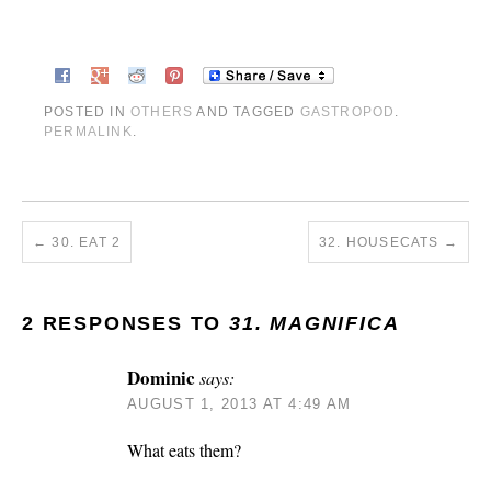
POSTED IN
OTHERS
AND TAGGED
GASTROPOD
.
PERMALINK
.
←
30. EAT 2
32. HOUSECATS
→
2 RESPONSES TO
31. MAGNIFICA
Dominic
says:
AUGUST 1, 2013 AT 4:49 AM
What eats them?