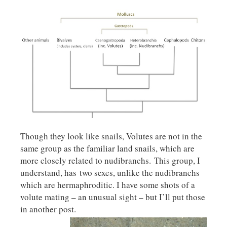
Though they look like snails, Volutes are not in the
same group as the familiar land snails, which are
more closely related to nudibranchs. This group, I
understand, has two sexes, unlike the nudibranchs
which are hermaphroditic. I have some shots of a
volute mating – an unusual sight – but I’ll put those
in another post.