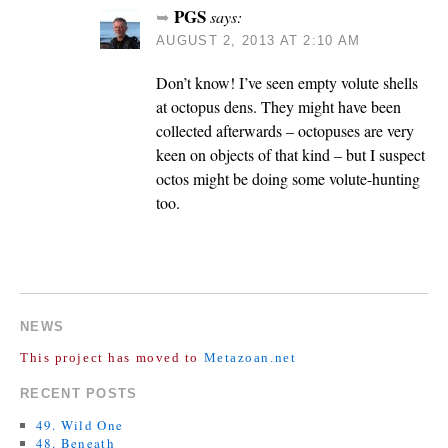
PGS
says:
AUGUST 2, 2013 AT 2:10 AM
Don’t know! I’ve seen empty volute shells
at octopus dens. They might have been
collected afterwards – octopuses are very
keen on objects of that kind – but I suspect
octos might be doing some volute-hunting
too.
COMMENTS ARE CLOSED.
NEWS
This project has moved to
Metazoan.net
RECENT POSTS
49. Wild One
48. Beneath