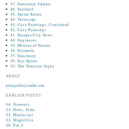
47. Sanctuary Update
46. Sentinel
45. Spiral Salute
44. Telescope
43. Cave Paintings, Continued
42. Cave Paintings
41. Sleeper City News
40. Engineers
39. Mirrors of Nature
38. Prismatic
37. Sanctuary
36. Eye-Spires
35. The Tunicate Sighs
ABOUT
petergodfreysmith.com
EARLIER POSTS
34. Nemesis
33. Dens, Arms
32. Housecats
31. Magnifica
30. Eat 2