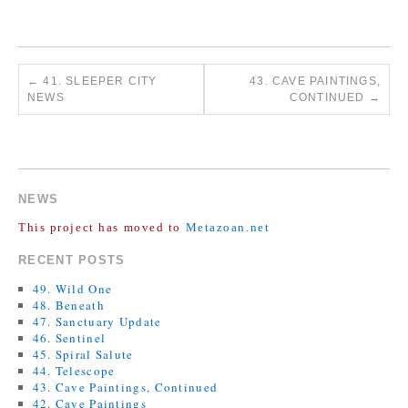
←
41. SLEEPER CITY
43. CAVE PAINTINGS,
NEWS
CONTINUED
→
COMMENTS ARE CLOSED.
NEWS
This project has moved to
Metazoan.net
RECENT POSTS
49. Wild One
48. Beneath
47. Sanctuary Update
46. Sentinel
45. Spiral Salute
44. Telescope
43. Cave Paintings, Continued
42. Cave Paintings