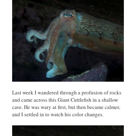
Last week I wandered through a profusion of rocks
and came across this Giant Cuttlefish in a shallow
cave. He was wary at first, but then became calmer,
and I settled in to watch his color changes.