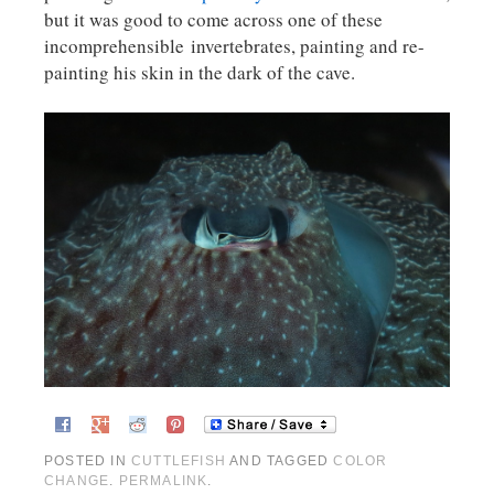
but it was good to come across one of these
incomprehensible invertebrates, painting and re-
painting his skin in the dark of the cave.
POSTED IN
CUTTLEFISH
AND TAGGED
COLOR
CHANGE
.
PERMALINK
.