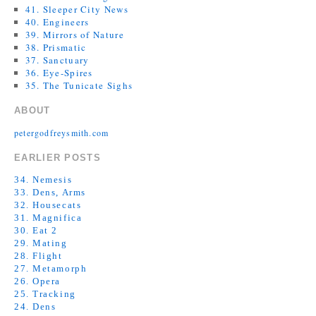
41. Sleeper City News
40. Engineers
39. Mirrors of Nature
38. Prismatic
37. Sanctuary
36. Eye-Spires
35. The Tunicate Sighs
ABOUT
petergodfreysmith.com
EARLIER POSTS
34. Nemesis
33. Dens, Arms
32. Housecats
31. Magnifica
30. Eat 2
29. Mating
28. Flight
27. Metamorph
26. Opera
25. Tracking
24. Dens