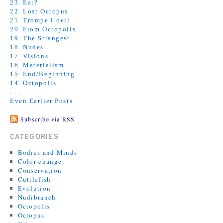
23. Eat?
22. Lost Octopus
21. Trompe l’oeil
20. From Octopolis
19. The Strangest
18. Nudes
17. Visions
16. Materialism
15. End/Beginning
14. Octopolis
. . . .
Even Earlier Posts
Subscribe via RSS
CATEGORIES
Bodies and Minds
Color change
Conservation
Cuttlefish
Evolution
Nudibranch
Octopolis
Octopus