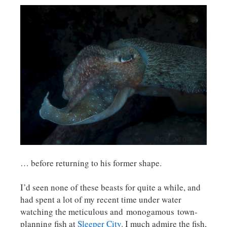
… before returning to his former shape.
I’d seen none of these beasts for quite a while, and
had spent a lot of my recent time under water
watching the meticulous and monogamous town-
planning fish at
Sleeper City
. I much admire the fish,