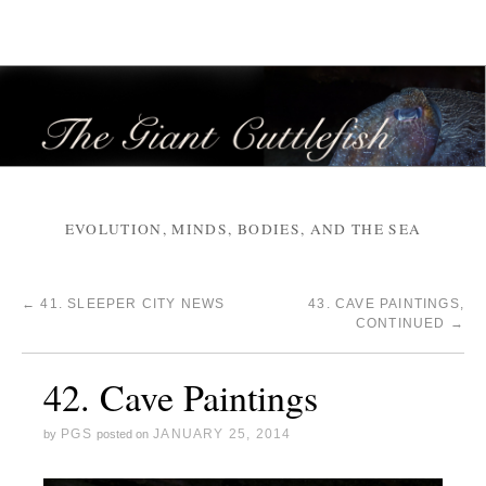
EVOLUTION, MINDS, BODIES, AND THE SEA
←
41. SLEEPER CITY NEWS
43. CAVE PAINTINGS,
CONTINUED
→
42. Cave Paintings
PGS
JANUARY 25, 2014
by
posted on