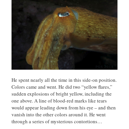
He spent nearly all the time in this side-on position.
Colors came and went. He did two “yellow flares,”
sudden explosions of bright yellow, including the
one above. A line of blood-red marks like tears
would appear leading down from his eye – and then
vanish into the other colors around it. He went
through a series of mysterious contortions…