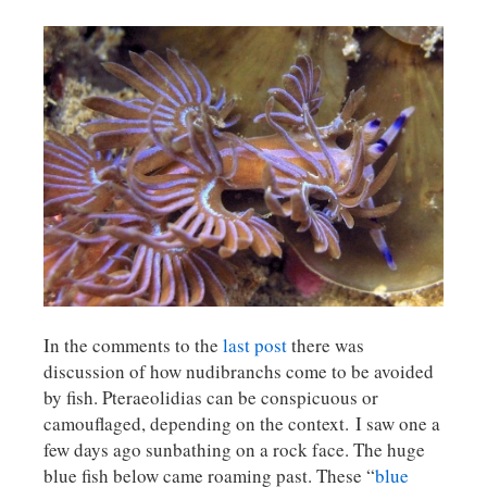
In the comments to the
last post
there was
discussion of how nudibranchs come to be avoided
by fish. Pteraeolidias can be conspicuous or
camouflaged, depending on the context. I saw one a
few days ago sunbathing on a rock face. The huge
blue fish below came roaming past. These “
blue