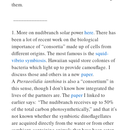
them.
_____________
1. More on nudibranch solar power
here
. There has
been a lot of recent work on the biological
importance of “consortia” made up of cells from
different origins. The most famous is the
squid-
vibrio symbiosis
. Hawaiian squid store colonies of
bacteria which light up to provide camouflage. I
discuss those and others in a new
paper
.
A
Pteraeolidia
ianthina
is also a “consortium” in
this sense, though I don’t know how integrated the
lives of the partners are. The
paper
I linked to
earlier says: “The nudibranch receives up to 50%
of the total carbon photosynthetically,” and that it’s
not known whether the symbiotic dinoflagellates
are acquired directly from the water or from other
symbiont-containing animals that have been eaten