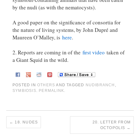
by the nudi (as with the nematocysts).
A good paper on the significance of consortia for
the nature of living systems, by John Dupré and
Maureen O’Malley, is
here
.
2. Reports are coming in of the
first video
taken of
a Giant Squid in the wild.
POSTED IN
OTHERS
AND TAGGED
NUDIBRANCH
,
SYMBIOSIS
.
PERMALINK
.
←
18. NUDES
20. LETTER FROM
OCTOPOLIS
→