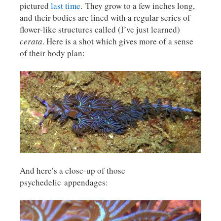
pictured
last time
. They grow to a few inches long,
and their bodies are lined with a regular series of
flower-like structures called (I’ve just learned)
cerata
. Here is a shot which gives more of a sense
of their body plan:
And here’s a close-up of those
psychedelic appendages: