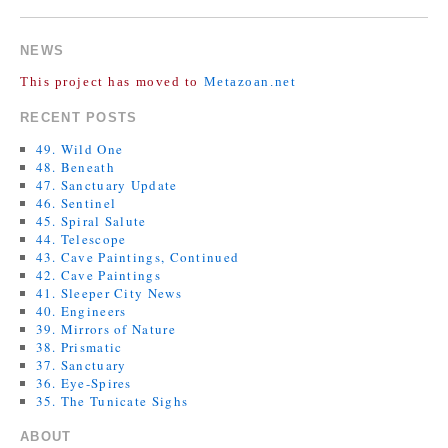
COMMENTS ARE CLOSED.
NEWS
This project has moved to
Metazoan.net
RECENT POSTS
49. Wild One
48. Beneath
47. Sanctuary Update
46. Sentinel
45. Spiral Salute
44. Telescope
43. Cave Paintings, Continued
42. Cave Paintings
41. Sleeper City News
40. Engineers
39. Mirrors of Nature
38. Prismatic
37. Sanctuary
36. Eye-Spires
35. The Tunicate Sighs
ABOUT