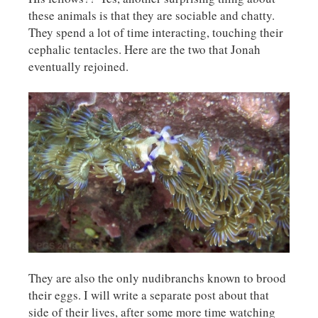
these animals is that they are sociable and chatty.
They spend a lot of time interacting, touching their
cephalic tentacles. Here are the two that Jonah
eventually rejoined.
They are also the only nudibranchs known to brood
their eggs. I will write a separate post about that
side of their lives, after some more time watching