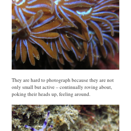
They are hard to photograph because they are not
only small but active – continually roving about,
poking their heads up, feeling around.