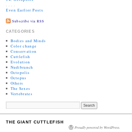
. . . .
Even Earlier Posts
Subscribe via RSS
CATEGORIES
Bodies and Minds
Color change
Conservation
Cuttlefish
Evolution
Nudibranch
Octopolis
Octopus
Others
The Sexes
Vertebrates
THE GIANT CUTTLEFISH
Proudly powered by WordPress.