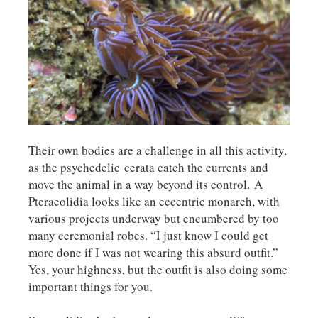
Their own bodies are a challenge in all this activity,
as the psychedelic cerata catch the currents and
move the animal in a way beyond its control. A
Pteraeolidia looks like an eccentric monarch, with
various projects underway but encumbered by too
many ceremonial robes. “I just know I could get
more done if I was not wearing this absurd outfit.”
Yes, your highness, but the outfit is also doing some
important things for you.