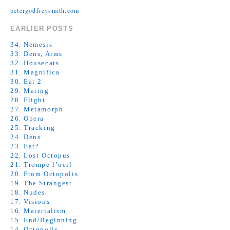
petergodfreysmith.com
EARLIER POSTS
34. Nemesis
33. Dens, Arms
32. Housecats
31. Magnifica
30. Eat 2
29. Mating
28. Flight
27. Metamorph
26. Opera
25. Tracking
24. Dens
23. Eat?
22. Lost Octopus
21. Trompe l’oeil
20. From Octopolis
19. The Strangest
18. Nudes
17. Visions
16. Materialism
15. End/Beginning
14. Octopolis