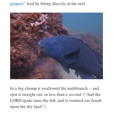
gropers
” feed by biting directly at the reef.
In a big chomp it swallowed the nudibranch – and
spat it straight out, in less than a second. (“And the
LORD spake unto the fish, and it vomited out Jonah
upon the dry land.”)