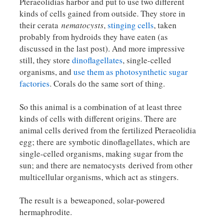
Pteraeolidias harbor and put to use two different
kinds of cells gained from outside. They store in
their cerata
nematocysts
,
stinging cells
, taken
probably from hydroids they have eaten (as
discussed in the last post). And more impressive
still, they store
dinoflagellates
, single-celled
organisms, and
use them as photosynthetic sugar
factories
. Corals do the same sort of thing.
So this animal is a combination of at least three
kinds of cells with different origins. There are
animal cells derived from the fertilized Pteraeolidia
egg; there are symbotic dinoflagellates, which are
single-celled organisms, making sugar from the
sun; and there are nematocysts derived from other
multicellular organisms, which act as stingers.
The result is a beweaponed, solar-powered
hermaphrodite.