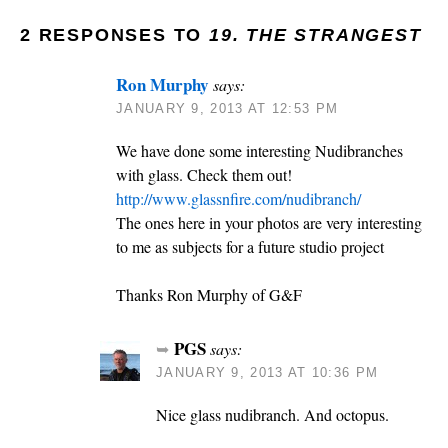
2 RESPONSES TO
19. THE STRANGEST
Ron Murphy
says:
JANUARY 9, 2013 AT 12:53 PM
We have done some interesting Nudibranches
with glass. Check them out!
http://www.glassnfire.com/nudibranch/
The ones here in your photos are very interesting
to me as subjects for a future studio project
Thanks Ron Murphy of G&F
PGS
says:
JANUARY 9, 2013 AT 10:36 PM
Nice glass nudibranch. And octopus.