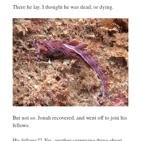
There he lay. I thought he was dead, or dying.
But not so. Jonah recovered, and went off to join his
fellows.
His fellows?? Yes, another surprising thing about