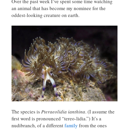
Over the past week I’ve spent some time watching
an animal that has become my nominee for the
oddest-looking creature on earth.
The species is
Pteraeolidia
ianthina
. (I assume the
first word is pronounced “tereo-lidia.”) It’s a
nudibranch, of a different
family
from the ones