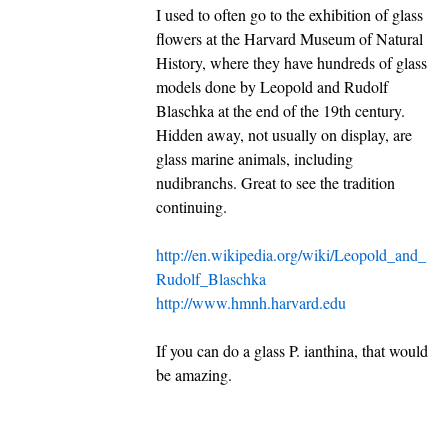
I used to often go to the exhibition of glass
flowers at the Harvard Museum of Natural
History, where they have hundreds of glass
models done by Leopold and Rudolf
Blaschka at the end of the 19th century.
Hidden away, not usually on display, are
glass marine animals, including
nudibranchs. Great to see the tradition
continuing.
http://en.wikipedia.org/wiki/Leopold_and_
Rudolf_Blaschka
http://www.hmnh.harvard.edu
If you can do a glass P. ianthina, that would
be amazing.