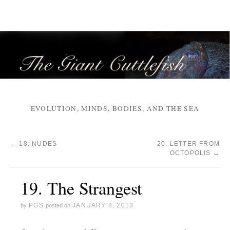
EVOLUTION, MINDS, BODIES, AND THE SEA
←
18. NUDES
20. LETTER FROM
OCTOPOLIS
→
19. The Strangest
PGS
JANUARY 8, 2013
by
posted on