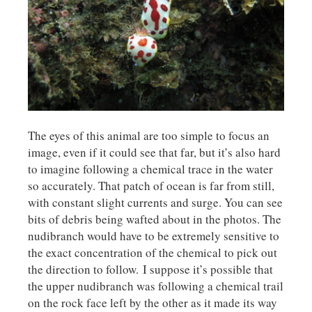
The eyes of this animal are too simple to focus an
image, even if it could see that far, but it’s also hard
to imagine following a chemical trace in the water
so accurately. That patch of ocean is far from still,
with constant slight currents and surge. You can see
bits of debris being wafted about in the photos. The
nudibranch would have to be extremely sensitive to
the exact concentration of the chemical to pick out
the direction to follow. I suppose it’s possible that
the upper nudibranch was following a chemical trail
on the rock face left by the other as it made its way