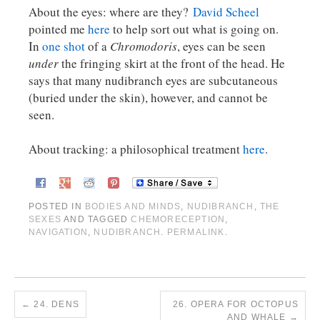
About the eyes: where are they?
David Scheel
pointed me
here
to help sort out what is going on.
In
one shot
of a
Chromodoris
, eyes can be seen
under
the fringing skirt at the front of the head. He
says that many nudibranch eyes are subcutaneous
(buried under the skin), however, and cannot be
seen.
About tracking: a philosophical treatment
here
.
POSTED IN
BODIES AND MINDS
,
NUDIBRANCH
,
THE
SEXES
AND TAGGED
CHEMORECEPTION
,
NAVIGATION
,
NUDIBRANCH
.
PERMALINK
.
←
24. DENS
26. OPERA FOR OCTOPUS
AND WHALE
→