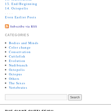
15. End/Beginning
14. Octopolis
. . . .
Even Earlier Posts
Subscribe via RSS
CATEGORIES
Bodies and Minds
Color change
Conservation
Cuttlefish
Evolution
Nudibranch
Octopolis
Octopus
Others
The Sexes
Vertebrates