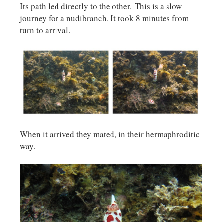
Its path led directly to the other. This is a slow
journey for a nudibranch. It took 8 minutes from
turn to arrival.
When it arrived they mated, in their hermaphroditic
way.