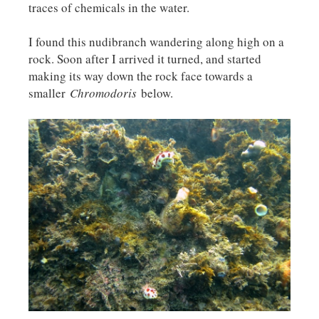
traces of chemicals in the water.
I found this nudibranch wandering along high on a
rock. Soon after I arrived it turned, and started
making its way down the rock face towards a
smaller
Chromodoris
below.