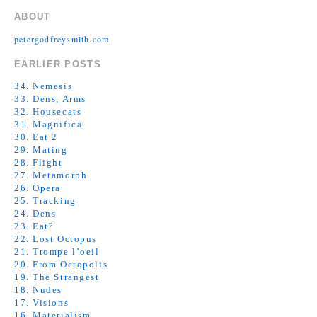
ABOUT
petergodfreysmith.com
EARLIER POSTS
34. Nemesis
33. Dens, Arms
32. Housecats
31. Magnifica
30. Eat 2
29. Mating
28. Flight
27. Metamorph
26. Opera
25. Tracking
24. Dens
23. Eat?
22. Lost Octopus
21. Trompe l’oeil
20. From Octopolis
19. The Strangest
18. Nudes
17. Visions
16. Materialism