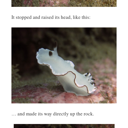
It stopped and raised its head, like this:
… and made its way directly up the rock.