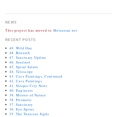
COMMENTS ARE CLOSED.
NEWS
This project has moved to
Metazoan.net
RECENT POSTS
49. Wild One
48. Beneath
47. Sanctuary Update
46. Sentinel
45. Spiral Salute
44. Telescope
43. Cave Paintings, Continued
42. Cave Paintings
41. Sleeper City News
40. Engineers
39. Mirrors of Nature
38. Prismatic
37. Sanctuary
36. Eye-Spires
35. The Tunicate Sighs