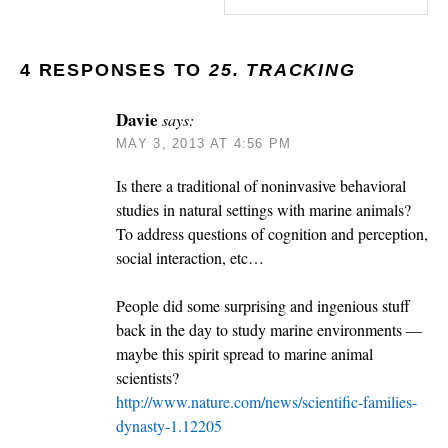
4 RESPONSES TO
25. TRACKING
Davie
says:
MAY 3, 2013 AT 4:56 PM
Is there a traditional of noninvasive behavioral
studies in natural settings with marine animals?
To address questions of cognition and perception,
social interaction, etc…
People did some surprising and ingenious stuff
back in the day to study marine environments —
maybe this spirit spread to marine animal
scientists?
http://www.nature.com/news/scientific-families-
dynasty-1.12205