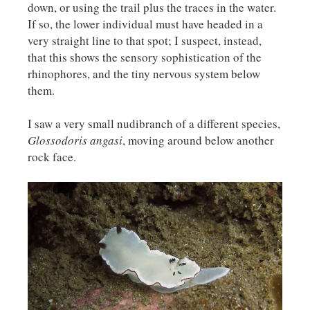
down, or using the trail plus the traces in the water.
If so, the lower individual must have headed in a
very straight line to that spot; I suspect, instead,
that this shows the sensory sophistication of the
rhinophores, and the tiny nervous system below
them.
I saw a very small nudibranch of a different species,
Glossodoris angasi
, moving around below another
rock face.