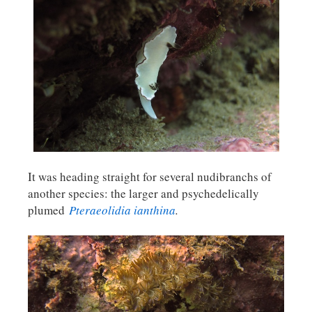
It was heading straight for several nudibranchs of
another species: the larger and psychedelically
plumed
Pteraeolidia ianthina
.