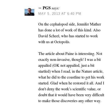
PGS
says:
MAY 5, 2013 AT 6:40 PM
On the cephalopod side, Jennifer Mather
has done a lot of work of this kind. Also
David Scheel, who has started to work
with us at Octopolis.
The article about Paine is interesting. Not
exactly non-invasive, though! I was a bit
appalled (OK not appalled, just a bit
startled) when I read, in the Nature article,
what he did to the coastline to get his work
started. Glad when he restored it all. And I
don’t deny the work’s scientific value, or
doubt that it would have been very difficult
to make those discoveries any other way.