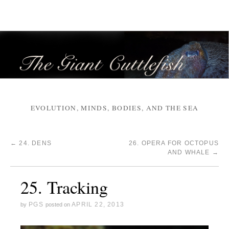
EVOLUTION, MINDS, BODIES, AND THE SEA
←
24. DENS
26. OPERA FOR OCTOPUS
AND WHALE
→
25. Tracking
PGS
APRIL 22, 2013
by
posted on