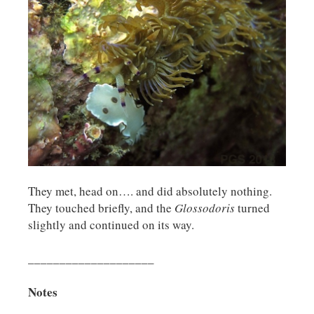
They met, head on…. and did absolutely nothing.
They touched briefly, and the
Glossodoris
turned
slightly and continued on its way.
____________________
Notes