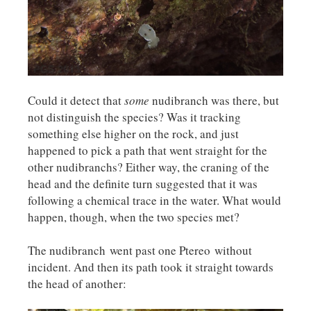
Could it detect that
some
nudibranch was there, but
not distinguish the species? Was it tracking
something else higher on the rock, and just
happened to pick a path that went straight for the
other nudibranchs? Either way, the craning of the
head and the definite turn suggested that it was
following a chemical trace in the water. What would
happen, though, when the two species met?
The nudibranch went past one Ptereo without
incident. And then its path took it straight towards
the head of another: