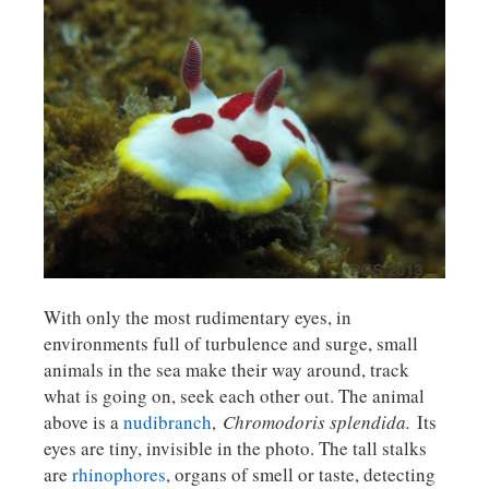
With only the most rudimentary eyes, in
environments full of turbulence and surge, small
animals in the sea make their way around, track
what is going on, seek each other out. The animal
above is a
nudibranch
,
Chromodoris splendida.
Its
eyes are tiny, invisible in the photo. The tall stalks
are
rhinophores
, organs of smell or taste, detecting