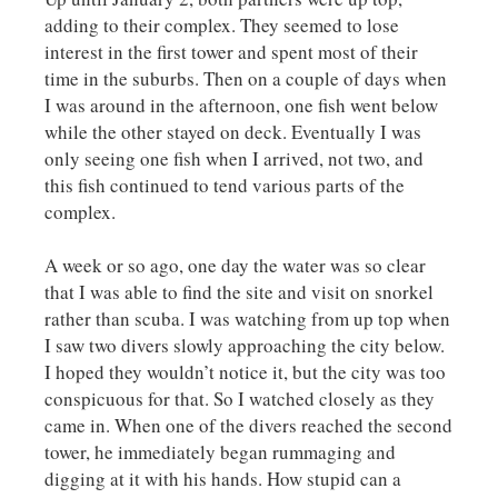
adding to their complex. They seemed to lose
interest in the first tower and spent most of their
time in the suburbs. Then on a couple of days when
I was around in the afternoon, one fish went below
while the other stayed on deck. Eventually I was
only seeing one fish when I arrived, not two, and
this fish continued to tend various parts of the
complex.
A week or so ago, one day the water was so clear
that I was able to find the site and visit on snorkel
rather than scuba. I was watching from up top when
I saw two divers slowly approaching the city below.
I hoped they wouldn’t notice it, but the city was too
conspicuous for that. So I watched closely as they
came in. When one of the divers reached the second
tower, he immediately began rummaging and
digging at it with his hands. How stupid can a