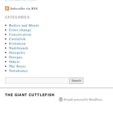
Subscribe via RSS
CATEGORIES
Bodies and Minds
Color change
Conservation
Cuttlefish
Evolution
Nudibranch
Octopolis
Octopus
Others
The Sexes
Vertebrates
THE GIANT CUTTLEFISH
Proudly powered by WordPress.