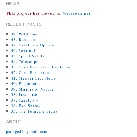
NEWS
This project has moved to
Metazoan.net
RECENT POSTS
49. Wild One
48. Beneath
47. Sanctuary Update
46. Sentinel
45. Spiral Salute
44. Telescope
43. Cave Paintings, Continued
42. Cave Paintings
41. Sleeper City News
40. Engineers
39. Mirrors of Nature
38. Prismatic
37. Sanctuary
36. Eye-Spires
35. The Tunicate Sighs
ABOUT
petergodfreysmith.com