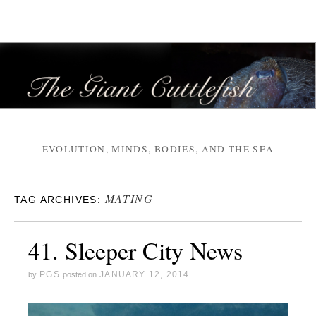
EVOLUTION, MINDS, BODIES, AND THE SEA
MATING
TAG ARCHIVES:
41. Sleeper City News
PGS
JANUARY 12, 2014
by
posted on