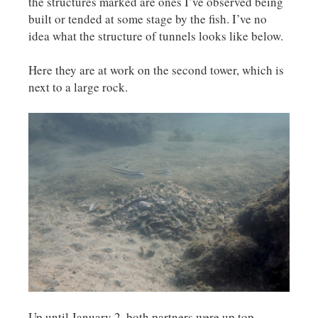
the structures marked are ones I’ve observed being
built or tended at some stage by the fish. I’ve no
idea what the structure of tunnels looks like below.
Here they are at work on the second tower, which is
next to a large rock.
Up until January 2, both partners were up top,