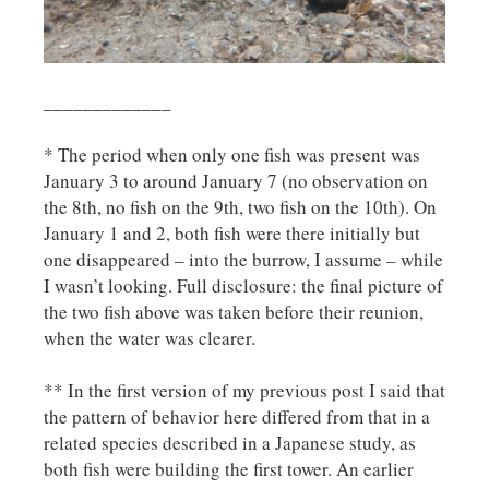
_____________
* The period when only one fish was present was
January 3 to around January 7 (no observation on
the 8th, no fish on the 9th, two fish on the 10th). On
January 1 and 2, both fish were there initially but
one disappeared – into the burrow, I assume – while
I wasn’t looking. Full disclosure: the final picture of
the two fish above was taken before their reunion,
when the water was clearer.
** In the first version of my previous post I said that
the pattern of behavior here differed from that in a
related species described in a Japanese study, as
both fish were building the first tower. An earlier