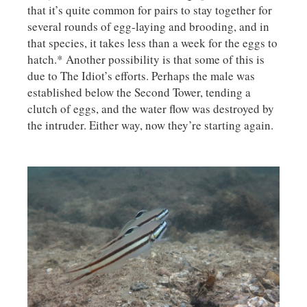
that it’s quite common for pairs to stay together for
several rounds of egg-laying and brooding, and in
that species, it takes less than a week for the eggs to
hatch.* Another possibility is that some of this is
due to The Idiot’s efforts. Perhaps the male was
established below the Second Tower, tending a
clutch of eggs, and the water flow was destroyed by
the intruder. Either way, now they’re starting again.