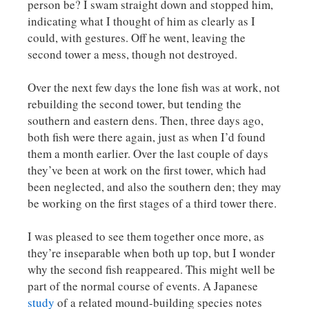
person be? I swam straight down and stopped him,
indicating what I thought of him as clearly as I
could, with gestures. Off he went, leaving the
second tower a mess, though not destroyed.
Over the next few days the lone fish was at work, not
rebuilding the second tower, but tending the
southern and eastern dens. Then, three days ago,
both fish were there again, just as when I’d found
them a month earlier. Over the last couple of days
they’ve been at work on the first tower, which had
been neglected, and also the southern den; they may
be working on the first stages of a third tower there.
I was pleased to see them together once more, as
they’re inseparable when both up top, but I wonder
why the second fish reappeared. This might well be
part of the normal course of events. A Japanese
study
of a related mound-building species notes