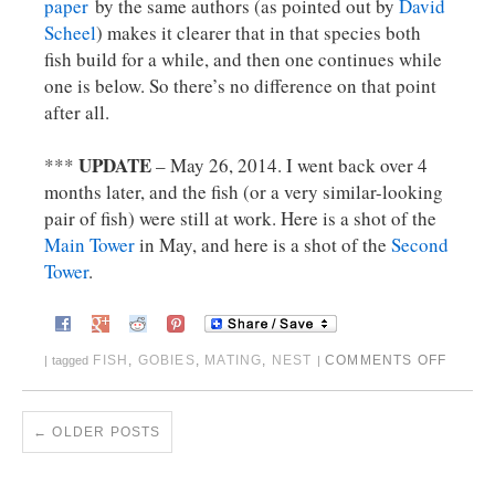
paper
by the same authors (as pointed out by
David
Scheel
) makes it clearer that in that species both
fish build for a while, and then one continues while
one is below. So there’s no difference on that point
after all.
UPDATE
***
– May 26, 2014. I went back over 4
months later, and the fish (or a very similar-looking
pair of fish) were still at work. Here is a shot of the
Main Tower
in May, and here is a shot of the
Second
Tower
.
FISH
,
GOBIES
,
MATING
,
NEST
COMMENTS OFF
|
tagged
|
←
OLDER POSTS