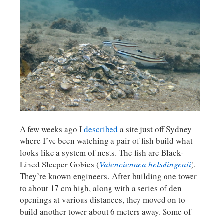
A few weeks ago I
described
a site just off Sydney
where I’ve been watching a pair of fish build what
looks like a system of nests. The fish are Black-
Lined Sleeper Gobies (
Valenciennea helsdingenii
).
They’re known engineers. After building one tower
to about 17 cm high, along with a series of den
openings at various distances, they moved on to
build another tower about 6 meters away. Some of