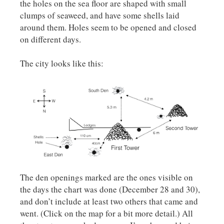
the holes on the sea floor are shaped with small
clumps of seaweed, and have some shells laid
around them. Holes seem to be opened and closed
on different days.
The city looks like this:
The den openings marked are the ones visible on
the days the chart was done (December 28 and 30),
and don’t include at least two others that came and
went. (Click on the map for a bit more detail.) All