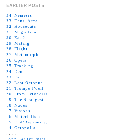
EARLIER POSTS
34. Nemesis
33. Dens, Arms
32. Housecats
31. Magnifica
30. Eat 2
29. Mating
28. Flight
27. Metamorph
26. Opera
25. Tracking
24. Dens
23. Eat?
22. Lost Octopus
21. Trompe l’oeil
20. From Octopolis
19. The Strangest
18. Nudes
17. Visions
16. Materialism
15. End/Beginning
14. Octopolis
. . . .
Even Earlier Posts