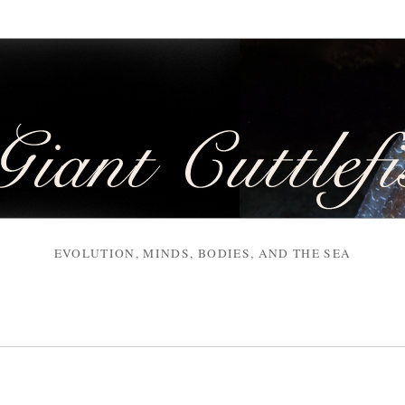
EVOLUTION, MINDS, BODIES, AND THE SEA