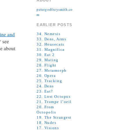
ABOUT
petergodfreysmith.co
m
EARLIER POSTS
ine and
34. Nemesis
33. Dens, Arms
* see
32. Housecats
re about
31. Magnifica
30. Eat 2
29. Mating
28. Flight
27. Metamorph
26. Opera
25. Tracking
24. Dens
23. Eat?
22. Lost Octopus
21. Trompe l’oeil
20. From
Octopolis
19. The Strangest
18. Nudes
17. Visions