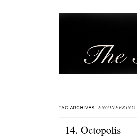
ENGINEERING
TAG ARCHIVES:
14. Octopolis