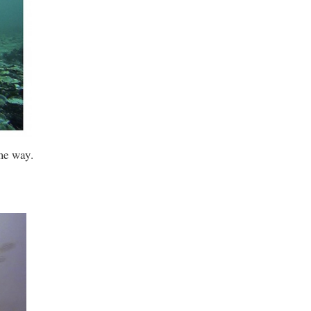
me way.