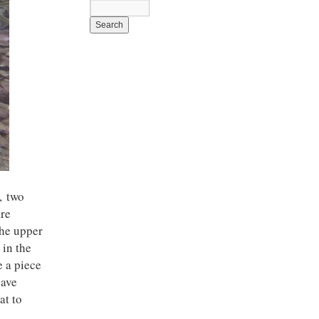
, two
are
the upper
 in the
e a piece
have
at to