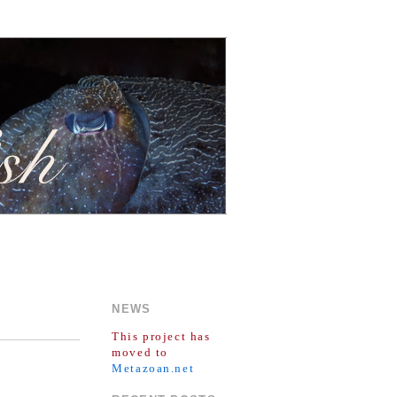
NEWS
This project has
moved to
Metazoan.net