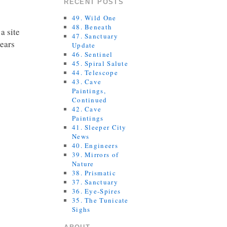
RECENT POSTS
49. Wild One
48. Beneath
a site
47. Sanctuary
years
Update
46. Sentinel
45. Spiral Salute
44. Telescope
43. Cave
Paintings,
Continued
42. Cave
Paintings
41. Sleeper City
News
40. Engineers
39. Mirrors of
Nature
38. Prismatic
37. Sanctuary
36. Eye-Spires
35. The Tunicate
Sighs