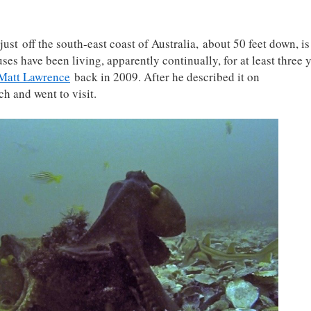
ust off the south-east coast of Australia, about 50 feet down, is 
s have been living, apparently continually, for at least three 
Matt Lawrence
back in 2009. After he described it on
ch and went to visit.