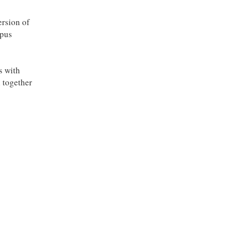
ersion of
opus
s with
l together