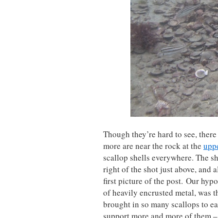
Though they’re hard to see, there 
more are near the rock at the
uppe
scallop shells everywhere. The sh
right of the shot just above, and 
first picture of the post. Our hyp
of heavily encrusted metal, was th
brought in so many scallops to eat
support more and more of them – 