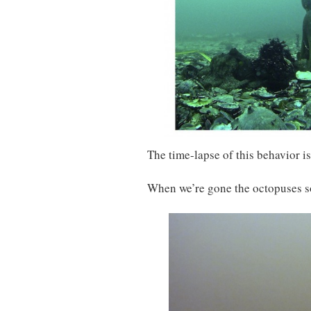
The time-lapse of this behavior i
When we’re gone the octopuses so