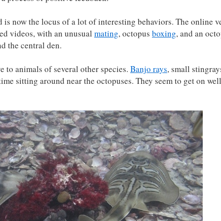
d is now the locus of a lot of interesting behaviors. The online v
ed videos, with an unusual
mating
, octopus
boxing
, and an oct
d the central den.
ve to animals of several other species.
Banjo rays
, small stingray
 time sitting around near the octopuses. They seem to get on wel