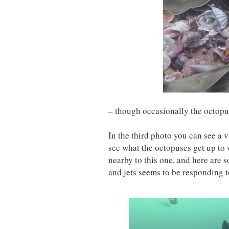
– though occasionally the octopus
In the third photo you can see a
see what the octopuses get up to
nearby to this one, and here are
and jets seems to be responding to 