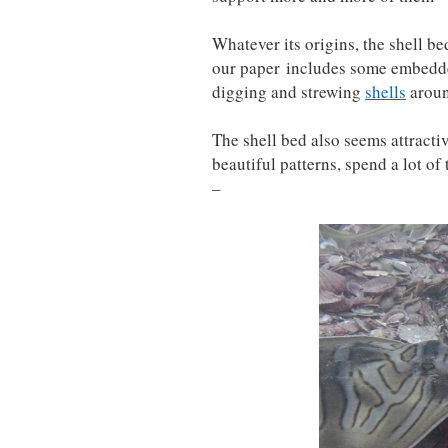
Whatever its origins, the shell be
our paper includes some embedd
digging and strewing
shells
aroun
The shell bed also seems attracti
beautiful patterns, spend a lot of
–