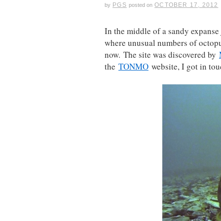
PGS
OCTOBER 17, 2012
by
posted on
In the middle of a sandy expanse j
where unusual numbers of octopuse
now. The site was discovered by
the
TONMO
website, I got in tou