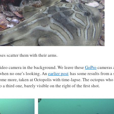
es scatter them with their arms.
 video camera in the background. We leave these
GoPro
cameras 
 when no one’s looking. An
earlier post
has some results from a 
 some more, taken at Octopolis with time-lapse. The octopus who
a third one, barely visible on the right of the first shot.