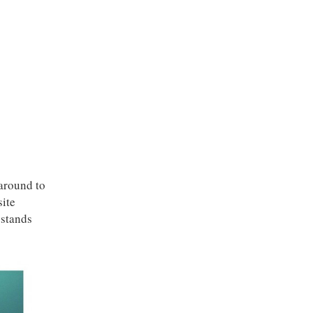
around to
site
 stands