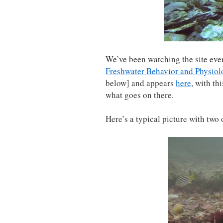
We’ve been watching the site ever
Freshwater Behavior and Physiol
below] and appears
here
, with th
what goes on there.
Here’s a typical picture with two