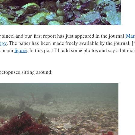
 since, and our first report has just appeared in the journal
Mar
ogy
. The paper has been made freely available by the journal, [
is main
figure
. In this post I’ll add some photos and say a bit mo
 octopuses sitting around: