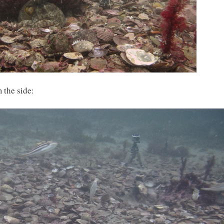
 the side: