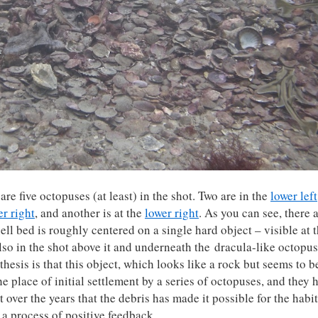
are five octopuses (at least) in the shot. Two are in the
lower left
r right
, and another is at the
lower right
. As you can see, there 
ell bed is roughly centered on a single hard object – visible at 
also in the shot above it and underneath the dracula-like octopus
othesis is that this object, which looks like a rock but seems to b
e place of initial settlement by a series of octopuses, and they 
 over the years that the debris has made it possible for the habit
a process of positive feedback.