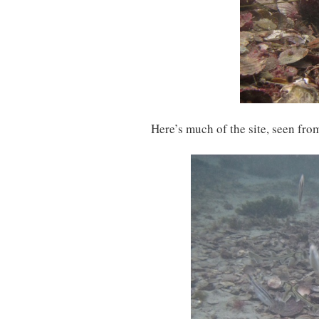
Here’s much of the site, seen from