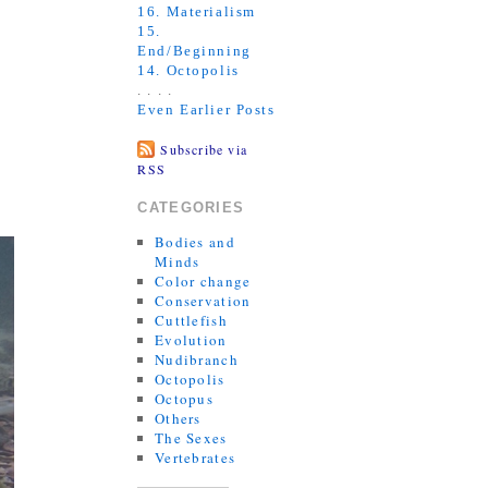
16. Materialism
15.
End/Beginning
14. Octopolis
. . . .
Even Earlier Posts
Subscribe via
RSS
CATEGORIES
Bodies and
Minds
Color change
Conservation
Cuttlefish
Evolution
Nudibranch
Octopolis
Octopus
Others
The Sexes
Vertebrates