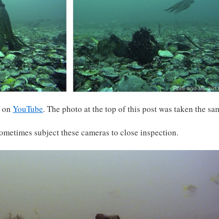
s on
YouTube
. The photo at the top of this post was taken the sa
metimes subject these cameras to close inspection.