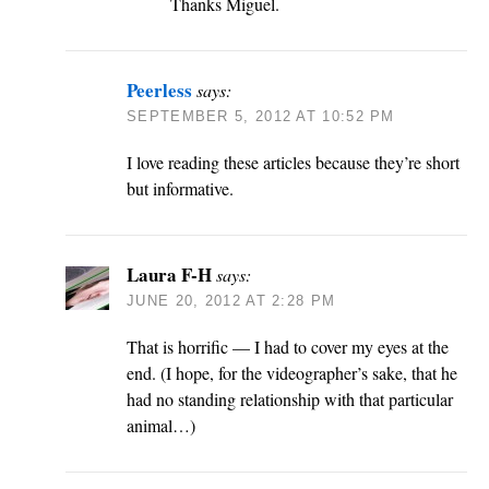
Thanks Miguel.
Peerless
says:
SEPTEMBER 5, 2012 AT 10:52 PM
I love reading these articles because they’re short
but informative.
Laura F-H
says:
JUNE 20, 2012 AT 2:28 PM
That is horrific — I had to cover my eyes at the
end. (I hope, for the videographer’s sake, that he
had no standing relationship with that particular
animal…)