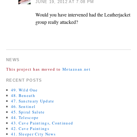
JUNE 19, 2012 AT 7:08 PM
Would you have intervened had the Leatherjacket
group really attacked?
COMMENTS ARE CLOSED.
NEWS
This project has moved to
Metazoan.net
RECENT POSTS
49. Wild One
48. Beneath
47. Sanctuary Update
46. Sentinel
45. Spiral Salute
44. Telescope
43. Cave Paintings, Continued
42. Cave Paintings
41. Sleeper City News