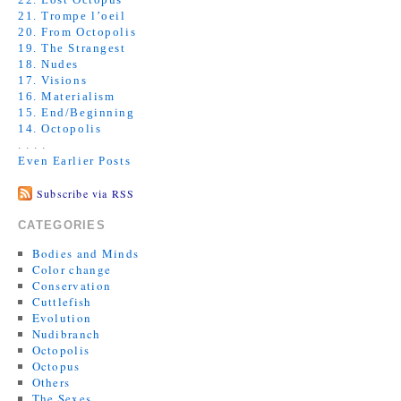
21. Trompe l’oeil
20. From Octopolis
19. The Strangest
18. Nudes
17. Visions
16. Materialism
15. End/Beginning
14. Octopolis
. . . .
Even Earlier Posts
Subscribe via RSS
CATEGORIES
Bodies and Minds
Color change
Conservation
Cuttlefish
Evolution
Nudibranch
Octopolis
Octopus
Others
The Sexes