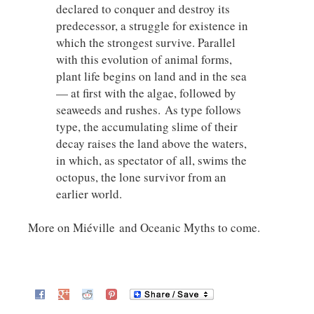
declared to conquer and destroy its
predecessor, a struggle for existence in
which the strongest survive. Parallel
with this evolution of animal forms,
plant life begins on land and in the sea
— at first with the algae, followed by
seaweeds and rushes. As type follows
type, the accumulating slime of their
decay raises the land above the waters,
in which, as spectator of all, swims the
octopus, the lone survivor from an
earlier world.
More on Miéville and Oceanic Myths to come.