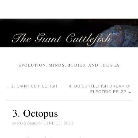
EVOLUTION, MINDS, BODIES, AND THE SEA
←
2. GIANT CUTTLEFISH
4. DO CUTTLEFISH DREAM OF
ELECTRIC EELS?
→
3. Octopus
PGS
JUNE 15, 2012
by
posted on