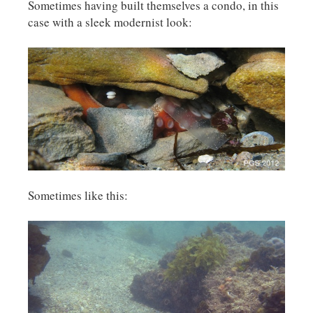
Sometimes having built themselves a condo, in this
case with a sleek modernist look:
Sometimes like this: