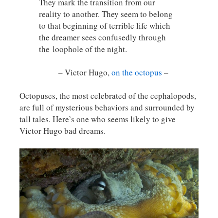
They mark the transition from our
reality to another. They seem to belong
to that beginning of terrible life which
the dreamer sees confusedly through
the
loophole of the night.
– Victor Hugo,
on the octopus
–
Octopuses, the most celebrated of the cephalopods,
are full of mysterious behaviors and surrounded by
tall tales. Here’s one who seems likely to give
Victor Hugo bad dreams.