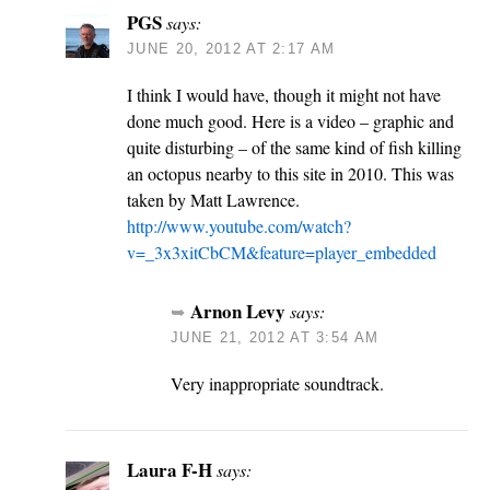
PGS
says:
JUNE 20, 2012 AT 2:17 AM
I think I would have, though it might not have
done much good. Here is a video – graphic and
quite disturbing – of the same kind of fish killing
an octopus nearby to this site in 2010. This was
taken by Matt Lawrence.
http://www.youtube.com/watch?
v=_3x3xitCbCM&feature=player_embedded
Arnon Levy
says:
JUNE 21, 2012 AT 3:54 AM
Very inappropriate soundtrack.
Laura F-H
says: