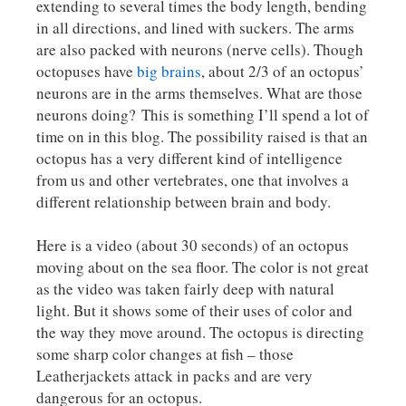
extending to several times the body length, bending
in all directions, and lined with suckers. The arms
are also packed with neurons (nerve cells). Though
octopuses have
big brains
, about 2/3 of an octopus’
neurons are in the arms themselves. What are those
neurons doing? This is something I’ll spend a lot of
time on in this blog. The possibility raised is that an
octopus has a very different kind of intelligence
from us and other vertebrates, one that involves a
different relationship between brain and body.
Here is a video (about 30 seconds) of an octopus
moving about on the sea floor. The color is not great
as the video was taken fairly deep with natural
light. But it shows some of their uses of color and
the way they move around. The octopus is directing
some sharp color changes at fish – those
Leatherjackets attack in packs and are very
dangerous for an octopus.