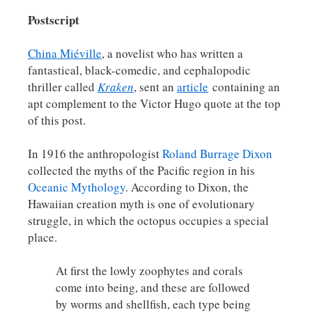
Postscript
China Miéville
, a novelist who has written a
fantastical, black-comedic, and cephalopodic
thriller called
Kraken
, sent an
article
containing an
apt complement to the Victor Hugo quote at the top
of this post.
In 1916 the anthropologist
Roland Burrage Dixon
collected the myths of the Pacific region in his
Oceanic Mythology
. According to Dixon, the
Hawaiian creation myth is one of evolutionary
struggle, in which the octopus occupies a special
place.
At first the lowly zoophytes and corals
come into being, and these are followed
by worms and shellfish, each type being