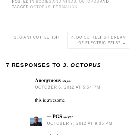
POSTED IN
BODIES AND MINDS
,
OCTOPUS
AND
TAGGED
OCTOPUS
.
PERMALINK
.
←
2. GIANT CUTTLEFISH
4. DO CUTTLEFISH DREAM
OF ELECTRIC EELS?
→
7 RESPONSES TO
3. OCTOPUS
Anonymous
says:
OCTOBER 6, 2012 AT 5:54 PM
this is awesome
PGS
says:
OCTOBER 7, 2012 AT 9:05 PM