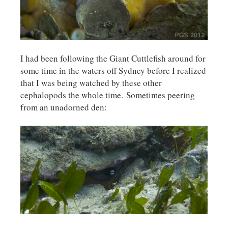
I had been following the Giant Cuttlefish around for
some time in the waters off Sydney before I realized
that I was being watched by these other
cephalopods the whole time. Sometimes peering
from an unadorned den: