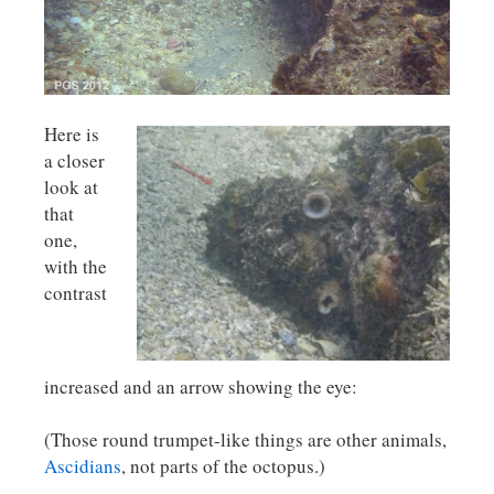
Here is
a closer
look at
that
one,
with the
contrast
increased and an arrow showing the eye:
(Those round trumpet-like things are other animals,
Ascidians
, not parts of the octopus.)