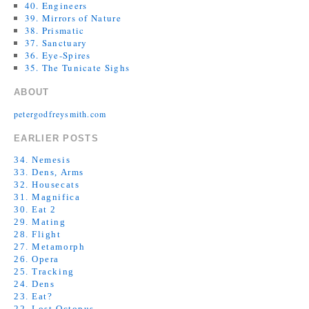
40. Engineers
39. Mirrors of Nature
38. Prismatic
37. Sanctuary
36. Eye-Spires
35. The Tunicate Sighs
ABOUT
petergodfreysmith.com
EARLIER POSTS
34. Nemesis
33. Dens, Arms
32. Housecats
31. Magnifica
30. Eat 2
29. Mating
28. Flight
27. Metamorph
26. Opera
25. Tracking
24. Dens
23. Eat?
22. Lost Octopus