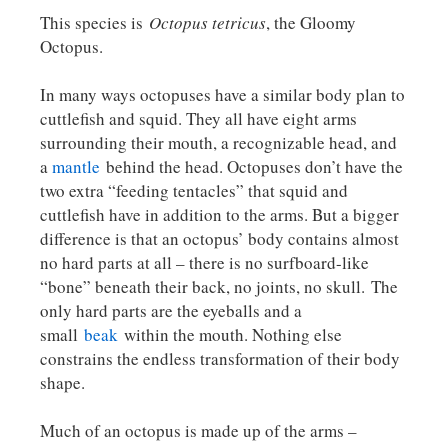
This species is
Octopus tetricus
, the Gloomy
Octopus.
In many ways octopuses have a similar body plan to
cuttlefish and squid. They all have eight arms
surrounding their mouth, a recognizable head, and
a
mantle
behind the head. Octopuses don’t have the
two extra “feeding tentacles” that squid and
cuttlefish have in addition to the arms. But a bigger
difference is that an octopus’ body contains almost
no hard parts at all – there is no surfboard-like
“bone” beneath their back, no joints, no skull. The
only hard parts are the eyeballs and a
small
beak
within the mouth. Nothing else
constrains the endless transformation of their body
shape.
Much of an octopus is made up of the arms –