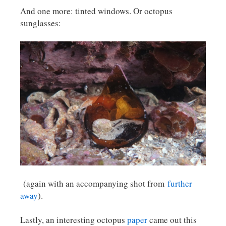
And one more: tinted windows. Or octopus
sunglasses:
(again with an accompanying shot from
further
away
).
Lastly, an interesting octopus
paper
came out this