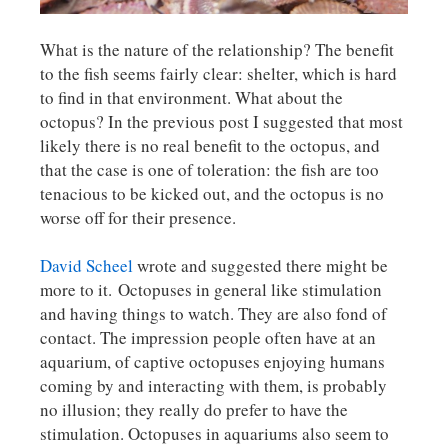
What is the nature of the relationship? The benefit
to the fish seems fairly clear: shelter, which is hard
to find in that environment. What about the
octopus? In the previous post I suggested that most
likely there is no real benefit to the octopus, and
that the case is one of toleration: the fish are too
tenacious to be kicked out, and the octopus is no
worse off for their presence.
David Scheel
wrote and suggested there might be
more to it. Octopuses in general like stimulation
and having things to watch. They are also fond of
contact. The impression people often have at an
aquarium, of captive octopuses enjoying humans
coming by and interacting with them, is probably
no illusion; they really do prefer to have the
stimulation. Octopuses in aquariums also seem to