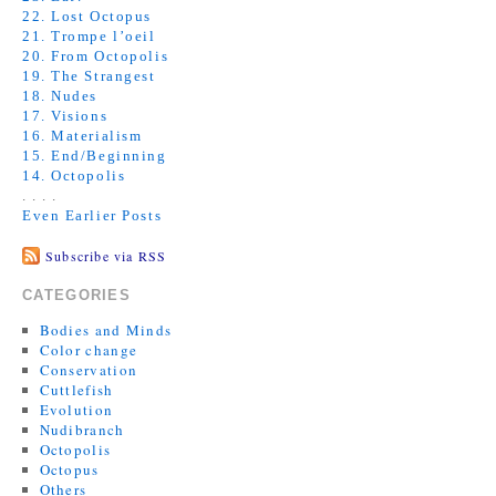
22. Lost Octopus
21. Trompe l’oeil
20. From Octopolis
19. The Strangest
18. Nudes
17. Visions
16. Materialism
15. End/Beginning
14. Octopolis
. . . .
Even Earlier Posts
Subscribe via RSS
CATEGORIES
Bodies and Minds
Color change
Conservation
Cuttlefish
Evolution
Nudibranch
Octopolis
Octopus
Others