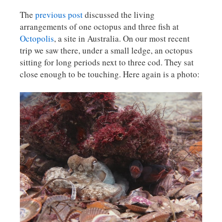
The
previous post
discussed the living
arrangements of one octopus and three fish at
Octopolis
, a site in Australia. On our most recent
trip we saw there, under a small ledge, an octopus
sitting for long periods next to three cod. They sat
close enough to be touching. Here again is a photo: