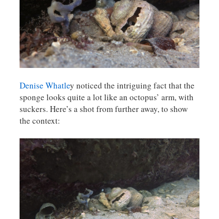
Denise Whatle
y noticed the intriguing fact that the
sponge looks quite a lot like an octopus’ arm, with
suckers. Here’s a shot from further away, to show
the context: