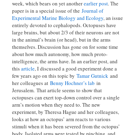
week, which bears on yet another
earlier post
. The
paper is in a special issue of the
Journal of
Experimental Marine Biology and Ecology
, an issue
entirely devoted to cephalopods. Octopuses have
large brains, but about 2/3 of their neurons are not
in the animal’s brain (or head), but in the arms
themselves. Discussion has gone on for some time
about how much autonomy, how much proto-
intelligence, the arms have. In an earlier post, and
this
article
, I discussed a good experiment done a
few years ago on this topic by
Tamar Gutnick
and
her colleagues at
Benny Hochner’s lab
in
Jerusalem. That article seems to show that
octopuses can exert top-down control over a single
arm’s motion when they need to. The new
experiment, by Theresa Hague and her colleagues,
looks at how an octopus’ arm reacts to various
stimuli when it has been severed from the octopus’
body. Isolated arms were tested by pinching, and