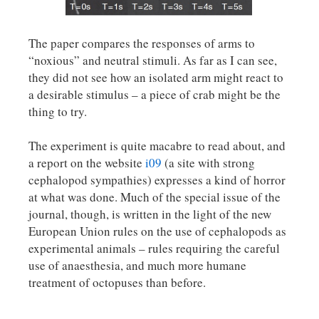
The paper compares the responses of arms to
“noxious” and neutral stimuli. As far as I can see,
they did not see how an isolated arm might react to
a desirable stimulus – a piece of crab might be the
thing to try.
The experiment is quite macabre to read about, and
a report on the website
i09
(a site with strong
cephalopod sympathies) expresses a kind of horror
at what was done. Much of the special issue of the
journal, though, is written in the light of the new
European Union rules on the use of cephalopods as
experimental animals – rules requiring the careful
use of anaesthesia, and much more humane
treatment of octopuses than before.