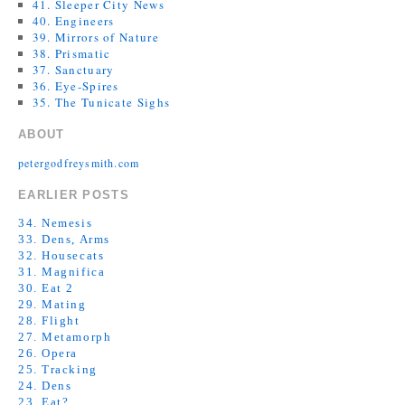
41. Sleeper City News
40. Engineers
39. Mirrors of Nature
38. Prismatic
37. Sanctuary
36. Eye-Spires
35. The Tunicate Sighs
ABOUT
petergodfreysmith.com
EARLIER POSTS
34. Nemesis
33. Dens, Arms
32. Housecats
31. Magnifica
30. Eat 2
29. Mating
28. Flight
27. Metamorph
26. Opera
25. Tracking
24. Dens
23. Eat?