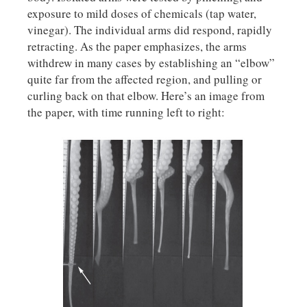
exposure to mild doses of chemicals (tap water,
vinegar). The individual arms did respond, rapidly
retracting. As the paper emphasizes, the arms
withdrew in many cases by establishing an “elbow”
quite far from the affected region, and pulling or
curling back on that elbow. Here’s an image from
the paper, with time running left to right: