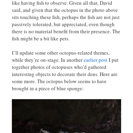
like having fish to observe. Given all that, David
said, and given that the octopus in the photo above
sits touching these fish, perhaps the fish are not just
passively tolerated, but appreciated, even though
there is no material benefit from their presence. The
fish might be a bit like pets.
I’ll update some other octopus-related themes,
while they’re on-stage. In another
earlier post
I put
together photos of octopuses who’d gathered
interesting objects to decorate their dens. Here are
some more. The octopus below seems to have
brought in a piece of blue sponge: