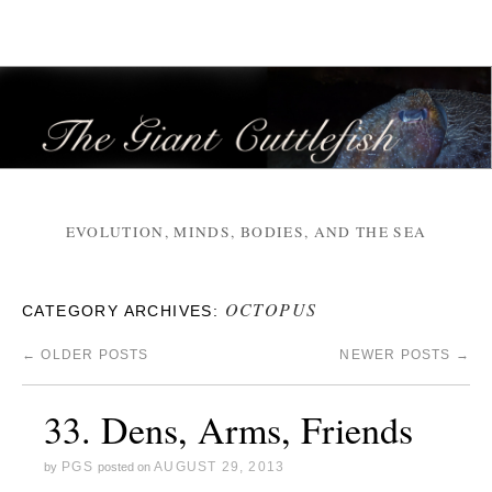
EVOLUTION, MINDS, BODIES, AND THE SEA
OCTOPUS
CATEGORY ARCHIVES:
←
OLDER POSTS
NEWER POSTS
→
33. Dens, Arms, Friends
PGS
AUGUST 29, 2013
by
posted on