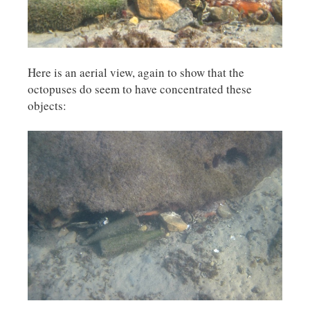
Here is an aerial view, again to show that the
octopuses do seem to have concentrated these
objects: