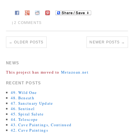
2 COMMENTS
|
←
OLDER POSTS
NEWER POSTS
→
NEWS
This project has moved to
Metazoan.net
RECENT POSTS
49. Wild One
48. Beneath
47. Sanctuary Update
46. Sentinel
45. Spiral Salute
44. Telescope
43. Cave Paintings, Continued
42. Cave Paintings