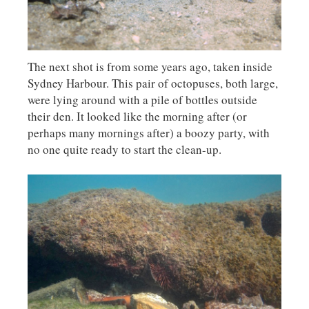
The next shot is from some years ago, taken inside
Sydney Harbour. This pair of octopuses, both large,
were lying around with a pile of bottles outside
their den. It looked like the morning after (or
perhaps many mornings after) a boozy party, with
no one quite ready to start the clean-up.