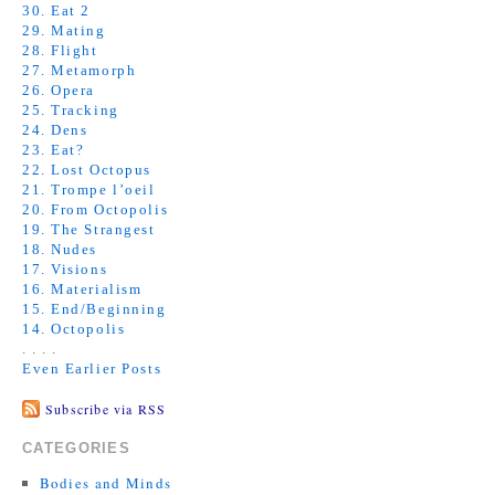
30. Eat 2
29. Mating
28. Flight
27. Metamorph
26. Opera
25. Tracking
24. Dens
23. Eat?
22. Lost Octopus
21. Trompe l’oeil
20. From Octopolis
19. The Strangest
18. Nudes
17. Visions
16. Materialism
15. End/Beginning
14. Octopolis
. . . .
Even Earlier Posts
Subscribe via RSS
CATEGORIES
Bodies and Minds