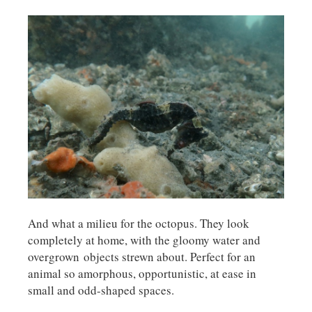
And what a milieu for the octopus. They look
completely at home, with the gloomy water and
overgrown objects strewn about. Perfect for an
animal so amorphous, opportunistic, at ease in
small and odd-shaped spaces.