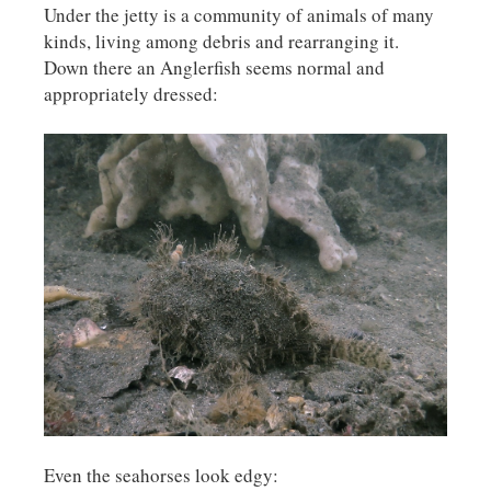
Under the jetty is a community of animals of many
kinds, living among debris and rearranging it.
Down there an Anglerfish seems normal and
appropriately dressed:
Even the seahorses look edgy: