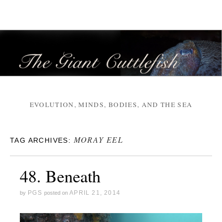
EVOLUTION, MINDS, BODIES, AND THE SEA
MORAY EEL
TAG ARCHIVES:
48. Beneath
PGS
APRIL 21, 2014
by
posted on