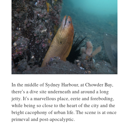
In the middle of Sydney Harbour, at Chowder Bay,
there’s a dive site underneath and around a long
jetty. It’s a marvellous place, eerie and foreboding,
while being so close to the heart of the city and the
bright cacophony of urban life. The scene is at once
primeval and post-apocalyptic.