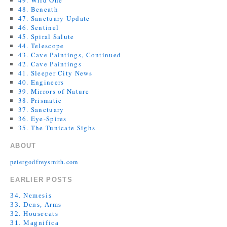
49. Wild One
48. Beneath
47. Sanctuary Update
46. Sentinel
45. Spiral Salute
44. Telescope
43. Cave Paintings, Continued
42. Cave Paintings
41. Sleeper City News
40. Engineers
39. Mirrors of Nature
38. Prismatic
37. Sanctuary
36. Eye-Spires
35. The Tunicate Sighs
ABOUT
petergodfreysmith.com
EARLIER POSTS
34. Nemesis
33. Dens, Arms
32. Housecats
31. Magnifica