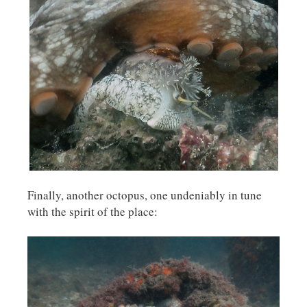
Finally, another octopus, one undeniably in tune
with the spirit of the place: