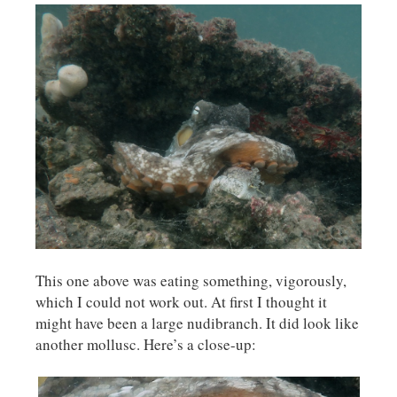
This one above was eating something, vigorously,
which I could not work out. At first I thought it
might have been a large nudibranch. It did look like
another mollusc. Here’s a close-up: