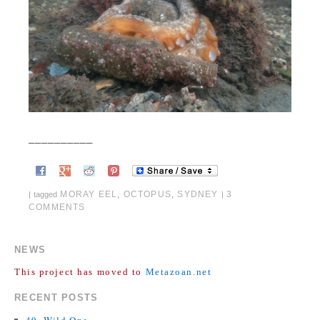
__________
MORAY EEL
,
OCTOPUS
,
SYDNEY
3
|
tagged
|
COMMENTS
NEWS
This project has moved to
Metazoan.net
RECENT POSTS