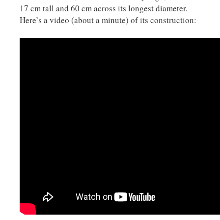
17 cm tall and 60 cm across its longest diameter.
Here’s a video (about a minute) of its construction: