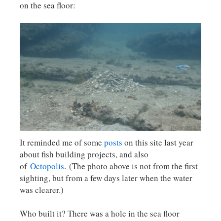
on the sea floor:
It reminded me of some
posts
on this site last year
about fish building projects, and also
of
Octopolis
. (The photo above is not from the first
sighting, but from a few days later when the water
was clearer.)
Who built it? There was a hole in the sea floor