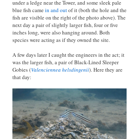
under a ledge near the Tower, and some sleek pale
blue fish came
in and out
of it (both the hole and the
fish are visible on the right of the photo above). The
next day a pair of slightly larger fish, four or five
inches long, were also hanging around. Both
species were acting as if they owned the site.
A few days later I caught the engineers in the act; it
was the larger fish, a pair of Black-Lined Sleeper
Gobies (
Valenciennea helsdingenii
). Here they are
that day: