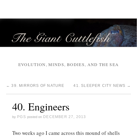
EVOLUTION, MINDS, BODIES, AND THE SEA
←
39. MIRRORS OF NATURE
41. SLEEPER CITY NEWS
→
40. Engineers
PGS
DECEMBER 27, 2013
by
posted on
Two weeks ago I came across this mound of shells