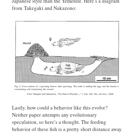
Japanese style than the Yemenite. Here’s a diagram
from Takegaki and Nakazono:
Lastly, how could a behavior like this evolve?
Neither paper attempts any evolutionary
speculation, so here’s a thought. The feeding
behavior of these fish is a pretty short distance away