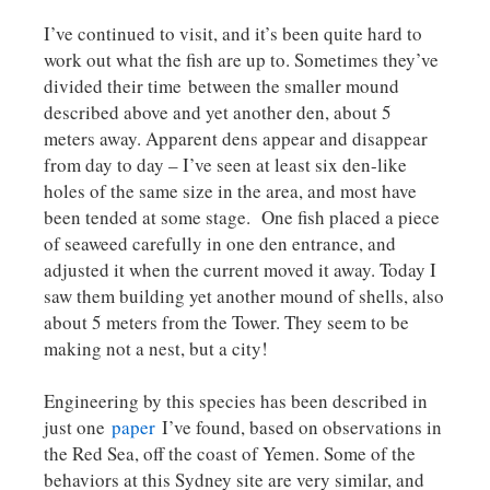
I’ve continued to visit, and it’s been quite hard to
work out what the fish are up to. Sometimes they’ve
divided their time between the smaller mound
described above and yet another den, about 5
meters away. Apparent dens appear and disappear
from day to day – I’ve seen at least six den-like
holes of the same size in the area, and most have
been tended at some stage. One fish placed a piece
of seaweed carefully in one den entrance, and
adjusted it when the current moved it away. Today I
saw them building yet another mound of shells, also
about 5 meters from the Tower. They seem to be
making not a nest, but a city!
Engineering by this species has been described in
just one
paper
I’ve found, based on observations in
the Red Sea, off the coast of Yemen. Some of the
behaviors at this Sydney site are very similar, and