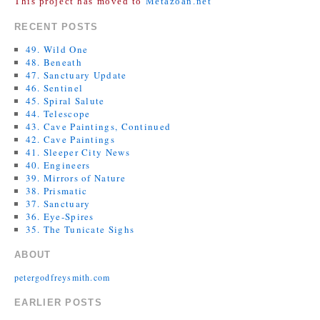
This project has moved to
Metazoan.net
RECENT POSTS
49. Wild One
48. Beneath
47. Sanctuary Update
46. Sentinel
45. Spiral Salute
44. Telescope
43. Cave Paintings, Continued
42. Cave Paintings
41. Sleeper City News
40. Engineers
39. Mirrors of Nature
38. Prismatic
37. Sanctuary
36. Eye-Spires
35. The Tunicate Sighs
ABOUT
petergodfreysmith.com
EARLIER POSTS