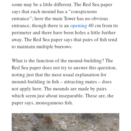
some may be a little different. The Red Sea paper
says that each mound has a “conspicuous
entrance”; here the main Tower has no obvious
entrance, though there is an
opening
40 cm from its
perimeter and there have been holes a little further
away. The Red Sea paper says that pairs of fish tend
to maintain multiple burrows.
What is the function of the mound-building? The
Red Sea paper does not try to answer this question,
noting just that the most usual explanation for
mound-building in fish – attracting mates – does
not apply here. The mounds are made by pairs
which seem just about inseparable. These are, the
paper says, monogamous fish.