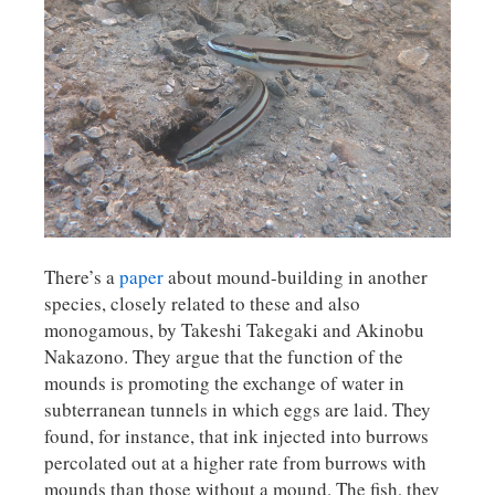
There’s a
paper
about mound-building in another
species, closely related to these and also
monogamous, by Takeshi Takegaki and Akinobu
Nakazono. They argue that the function of the
mounds is promoting the exchange of water in
subterranean tunnels in which eggs are laid. They
found, for instance, that ink injected into burrows
percolated out at a higher rate from burrows with
mounds than those without a mound. The fish, they