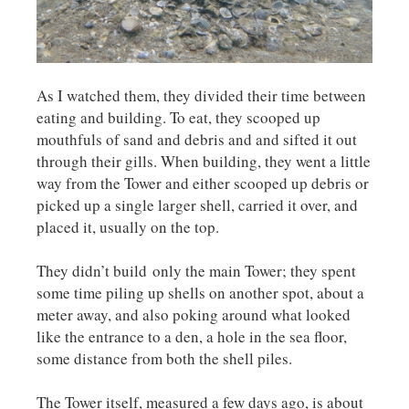
As I watched them, they divided their time between
eating and building. To eat, they scooped up
mouthfuls of sand and debris and and sifted it out
through their gills. When building, they went a little
way from the Tower and either scooped up debris or
picked up a single larger shell, carried it over, and
placed it, usually on the top.
They didn’t build only the main Tower; they spent
some time piling up shells on another spot, about a
meter away, and also poking around what looked
like the entrance to a den, a hole in the sea floor,
some distance from both the shell piles.
The Tower itself, measured a few days ago, is about