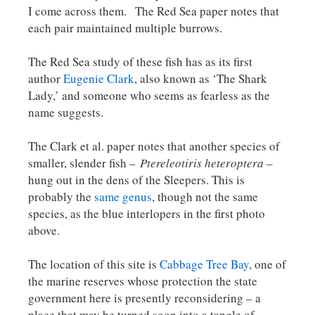
I come across them. The Red Sea paper notes that
each pair maintained multiple burrows.
The Red Sea study of these fish has as its first
author
Eugenie Clark
, also known as ‘The Shark
Lady,’ and someone who seems as fearless as the
name suggests.
The Clark et al. paper notes that another species of
smaller, slender fish –
Ptereleotiris heteroptera –
hung out in the dens of the Sleepers. This is
probably the
same genus
, though not the same
species, as the blue interlopers in the first photo
above.
The location of this site is
Cabbage Tree Bay
, one of
the marine reserves whose protection the state
government here is presently reconsidering – a
place that may be turned soon into a tangle of