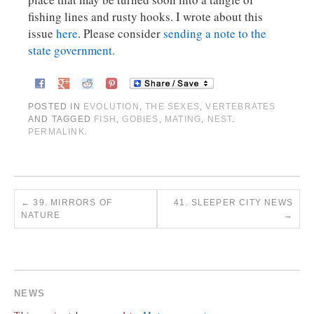
fishing lines and rusty hooks. I wrote about this
issue
here
. Please consider
sending a note to the
state government.
POSTED IN
EVOLUTION
,
THE SEXES
,
VERTEBRATES
AND TAGGED
FISH
,
GOBIES
,
MATING
,
NEST
.
PERMALINK
.
←
39. MIRRORS OF
41. SLEEPER CITY NEWS
NATURE
→
COMMENTS ARE CLOSED.
NEWS