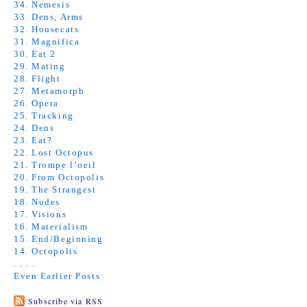
34. Nemesis
33. Dens, Arms
32. Housecats
31. Magnifica
30. Eat 2
29. Mating
28. Flight
27. Metamorph
26. Opera
25. Tracking
24. Dens
23. Eat?
22. Lost Octopus
21. Trompe l’oeil
20. From Octopolis
19. The Strangest
18. Nudes
17. Visions
16. Materialism
15. End/Beginning
14. Octopolis
. . . .
Even Earlier Posts
Subscribe via RSS