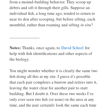
from a mound-building behavior. They scoop up
debris and sift it through their gills. Suppose an
individual fish, a long time ago, tended to return to
near its den after scooping, but before sifting, each
mouthful, rather than roaming and sifting
in situ
?
______________
Notes:
Thanks, once again, to
David Scheel
for
help with fish identifications and other aspects of
the biology.
You might wonder whether it is clearly the same two
fish doing all this at my site. I guess it’s possible
that each pair completes a burrow and retires into it,
leaving the water clear for another pair to start
building. But I doubt it. Over these two weeks I’ve
only ever seen two fish (or none) in the area at any
time, and the pair certainly look the same each time