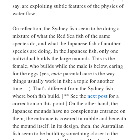
say, are exploiting subtle features of the physics of
water flow.
On reflection, the Sydney fish seem to be doing a
mixture of what the Red Sea fish of the same
species do, and what the Japanese fish of another
species are doing. In the Japanese fish, only one
individual builds the large mounds. This is the
female, who builds while the male is below, caring
for the eggs (yes,
male
parental care is the way
things usually work in fish; a topic for another
time….). That’s different from the Sydney fish,
where both fish build. [** See the
next post
for a
correction on this point.] On the other hand, the
Japanese mounds have no conspicuous entrance on
them; the entrance is covered in rubble and beneath
the mound itself. In its design, then, the Australian
fish seem to be building something closer to the