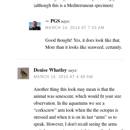
(although this is a Mediterranean specimen)
PGS
says:
MARCH 14, 2014 AT 7:53 AM
Good thought! Yes, it does look like that.
More than it looks like seaweed, certainly.
Denise Whatley
says:
MARCH 14, 2014 AT 4:49 AM
Another thing this look may mean is that the
animal was senescent, which would fit your size
observation. In the aquariums we see a
“corkscrew” arm look when the the octopus is
stressed and when it is on its last “arms” so to
speak. However, I don’t recall seeing the arms