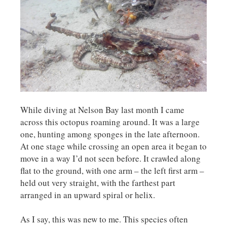
While diving at Nelson Bay last month I came
across this octopus roaming around. It was a large
one, hunting among sponges in the late afternoon.
At one stage while crossing an open area it began to
move in a way I’d not seen before. It crawled along
flat to the ground, with one arm – the left first arm –
held out very straight, with the farthest part
arranged in an upward spiral or helix.
As I say, this was new to me. This species often