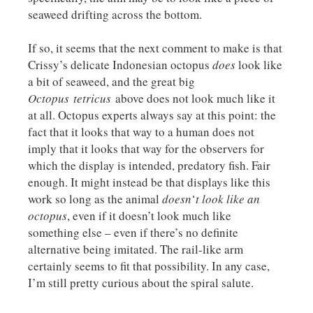
seaweed drifting across the bottom.
If so, it seems that the next comment to make is that
Crissy’s delicate Indonesian octopus
does
look like
a bit of seaweed, and the great big
Octopus
tetricus
above does not look much like it
at all. Octopus experts always say at this point: the
fact that it looks that way to a human does not
imply that it looks that way for the observers for
which the display is intended, predatory fish. Fair
enough. It might instead be that displays like this
work so long as the animal
doesn
‘
t
look like an
octopus
, even if it doesn’t look much like
something else – even if there’s no definite
alternative being imitated. The rail-like arm
certainly seems to fit that possibility. In any case,
I’m still pretty curious about the spiral salute.