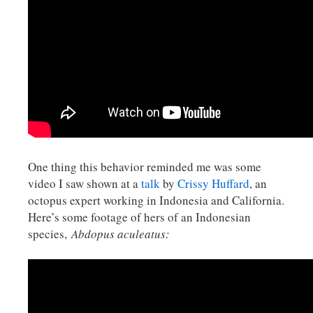
One thing this behavior reminded me was some
video I saw shown at a
talk
by
Crissy Huffard
, an
octopus expert working in Indonesia and California.
Here’s some footage of hers of an Indonesian
species,
Abdopus aculeatus: