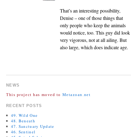
That’s an interesting possibility,
Denise – one of those things that
only people who keep the animals
would notice, too. This guy did look
very vigorous, not at all ailing. But
also large, which does indicate age.
COMMENTS ARE CLOSED.
NEWS
This project has moved to
Metazoan.net
RECENT POSTS
49. Wild One
48. Beneath
47. Sanctuary Update
46. Sentinel