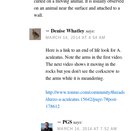
curled on a moving animal. It is usually observed
on an animal near the surface and attached to a
wall.
Denise Whatley
says:
MARCH 14, 2014 AT 4:54 AM
Here is a link to an end of life look for A.
aculeatus. Note the arms in the first video.
The next video shows it moving in the
rocks but you don’t see the corkscrew to
the arms while it is meandering.
http://www.tonmo.com/community/threads
/durzo-a-aculeatus.15642/page-7#post-
178612
PGS
says:
MARCH 14, 2014 AT 7:52 AM