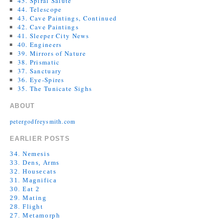
45. Spiral Salute
44. Telescope
43. Cave Paintings, Continued
42. Cave Paintings
41. Sleeper City News
40. Engineers
39. Mirrors of Nature
38. Prismatic
37. Sanctuary
36. Eye-Spires
35. The Tunicate Sighs
ABOUT
petergodfreysmith.com
EARLIER POSTS
34. Nemesis
33. Dens, Arms
32. Housecats
31. Magnifica
30. Eat 2
29. Mating
28. Flight
27. Metamorph