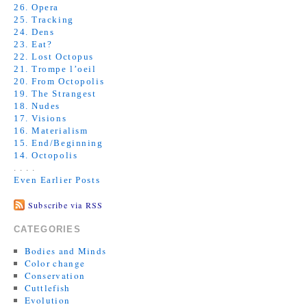
26. Opera
25. Tracking
24. Dens
23. Eat?
22. Lost Octopus
21. Trompe l’oeil
20. From Octopolis
19. The Strangest
18. Nudes
17. Visions
16. Materialism
15. End/Beginning
14. Octopolis
. . . .
Even Earlier Posts
Subscribe via RSS
CATEGORIES
Bodies and Minds
Color change
Conservation
Cuttlefish
Evolution