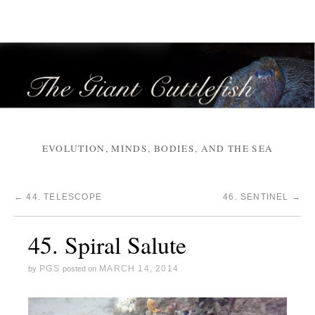
EVOLUTION, MINDS, BODIES, AND THE SEA
←
44. TELESCOPE
46. SENTINEL
→
45. Spiral Salute
PGS
MARCH 14, 2014
by
posted on