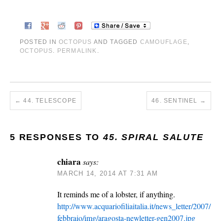
POSTED IN
OCTOPUS
AND TAGGED
CAMOUFLAGE
,
OCTOPUS
.
PERMALINK
.
←
44. TELESCOPE
46. SENTINEL
→
5 RESPONSES TO
45. SPIRAL SALUTE
chiara
says:
MARCH 14, 2014 AT 7:31 AM
It reminds me of a lobster, if anything.
http://www.acquariofiliaitalia.it/news_letter/2007/
febbraio/img/aragosta-newletter-gen2007.jpg