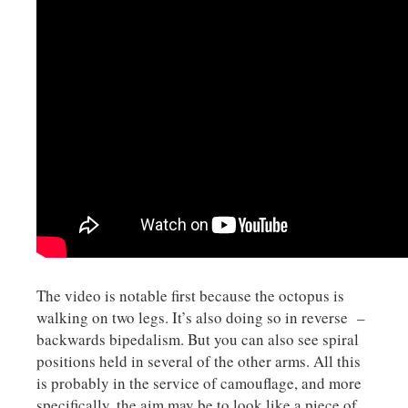
The video is notable first because the octopus is
walking on two legs. It’s also doing so in reverse –
backwards bipedalism. But you can also see spiral
positions held in several of the other arms. All this
is probably in the service of camouflage, and more
specifically, the aim may be to look like a piece of