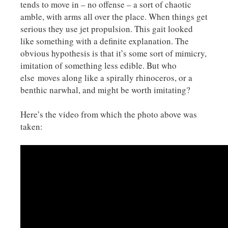
tends to move in – no offense – a sort of chaotic
amble, with arms all over the place. When things get
serious they use jet propulsion. This gait looked
like something with a definite explanation. The
obvious hypothesis is that it’s some sort of mimicry,
imitation of something less edible. But who
else moves along like a spirally rhinoceros, or a
benthic narwhal, and might be worth imitating?
Here’s the video from which the photo above was
taken: