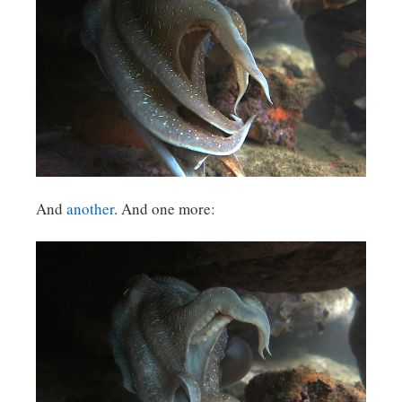
And
another
. And one more: