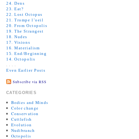
24. Dens
23. Eat?
22. Lost Octopus
21. Trompe l’oeil
20. From Octopolis
19. The Strangest
18. Nudes
17. Visions
16. Materialism
15. End/Beginning
14. Octopolis
. . . .
Even Earlier Posts
Subscribe via RSS
CATEGORIES
Bodies and Minds
Color change
Conservation
Cuttlefish
Evolution
Nudibranch
Octopolis