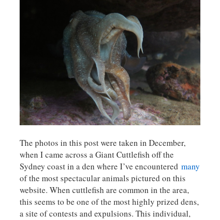
The photos in this post were taken in December,
when I came across a Giant Cuttlefish off the
Sydney coast in a den where I’ve encountered
many
of the most spectacular animals pictured on this
website. When cuttlefish are common in the area,
this seems to be one of the most highly prized dens,
a site of contests and expulsions. This individual,