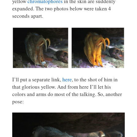
yellow
chromatophores
in the skin are suddenly
expanded. The two photos below were taken 4
seconds apart.
I’ll put a separate link,
here
, to the shot of him in
that glorious yellow. And from here I’ll let his
colors and arms do most of the talking. So, another
pose: