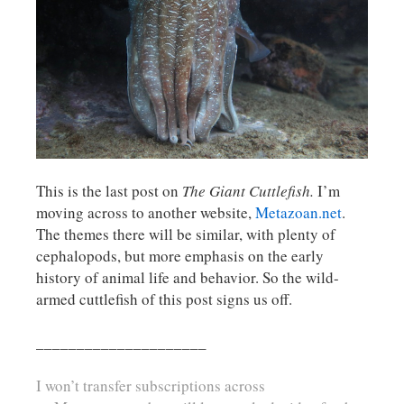
This is the last post on
The Giant Cuttlefish.
I’m
moving across to another website,
Metazoan.net
.
The themes there will be similar, with plenty of
cephalopods, but more emphasis on the early
history of animal life and behavior. So the wild-
armed cuttlefish of this post signs us off.
_____________________
I won’t transfer subscriptions across