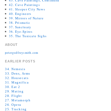
43. Cave Paintings, Continued
42. Cave Paintings
41. Sleeper City News
40. Engineers
39. Mirrors of Nature
38. Prismatic
37. Sanctuary
36. Eye-Spires
35. The Tunicate Sighs
ABOUT
petergodfreysmith.com
EARLIER POSTS
34. Nemesis
33. Dens, Arms
32. Housecats
31. Magnifica
30. Eat 2
29. Mating
28. Flight
27. Metamorph
26. Opera
25. Tracking