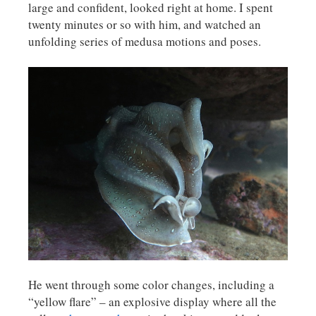
large and confident, looked right at home. I spent
twenty minutes or so with him, and watched an
unfolding series of medusa motions and poses.
He went through some color changes, including a
“yellow flare” – an explosive display where all the