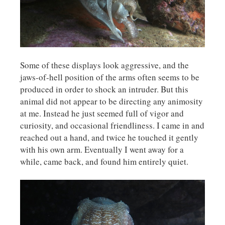
Some of these displays look aggressive, and the
jaws-of-hell position of the arms often seems to be
produced in order to shock an intruder. But this
animal did not appear to be directing any animosity
at me. Instead he just seemed full of vigor and
curiosity, and occasional friendliness. I came in and
reached out a hand, and twice he touched it gently
with his own arm. Eventually I went away for a
while, came back, and found him entirely quiet.