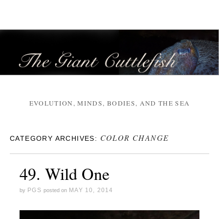
EVOLUTION, MINDS, BODIES, AND THE SEA
COLOR CHANGE
CATEGORY ARCHIVES:
49. Wild One
PGS
MAY 10, 2014
by
posted on