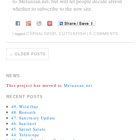
to
Metazoan.net
, but will let people decide afresh
whether to subscribe to the new site.
CEPHALOPOD
,
CUTTLEFISH
5 COMMENTS
|
tagged
|
←
OLDER POSTS
NEWS
This project has moved to
Metazoan.net
RECENT POSTS
49. Wild One
48. Beneath
47. Sanctuary Update
46. Sentinel
45. Spiral Salute
44. Telescope