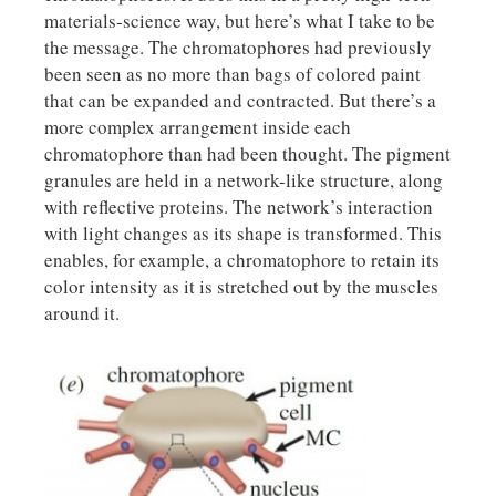
materials-science way, but here’s what I take to be
the message. The chromatophores had previously
been seen as no more than bags of colored paint
that can be expanded and contracted. But there’s a
more complex arrangement inside each
chromatophore than had been thought. The pigment
granules are held in a network-like structure, along
with reflective proteins. The network’s interaction
with light changes as its shape is transformed. This
enables, for example, a chromatophore to retain its
color intensity as it is stretched out by the muscles
around it.