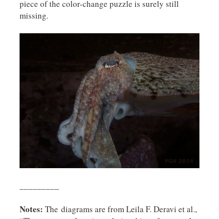
piece of the color-change puzzle is surely still
missing.
_________
Notes:
The
diagrams are from Leila F. Deravi et al.,