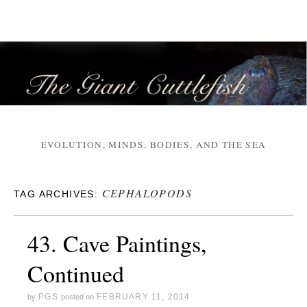
EVOLUTION, MINDS, BODIES, AND THE SEA
CEPHALOPODS
TAG ARCHIVES:
43. Cave Paintings,
Continued
PGS
FEBRUARY 11, 2014
by
posted on