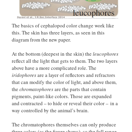
The basics of cephalopod color change work like
this. The skin has three layers, as seen in this
diagram from the new paper.
At the bottom (deepest in the skin) the
leucophores
reflect all the light that gets to them. The two layers
above have a more complicated role. The
iridophores
are a layer of reflectors and refractors
that can modify the color of light, and above them,
the
chromatophores
are the parts that contain
pigments, paint-like colors. Those are expanded
and contracted – to hide or reveal their color – in a
way controlled by the animal’s brain.
The chromatophores themselves can only produce
three colors (as the figure shows), so the full range