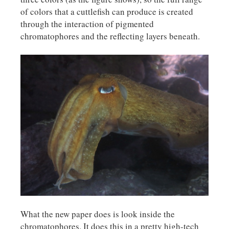
of colors that a cuttlefish can produce is created
through the interaction of pigmented
chromatophores and the reflecting layers beneath.
What the new paper does is look inside the
chromatophores. It does this in a pretty high-tech