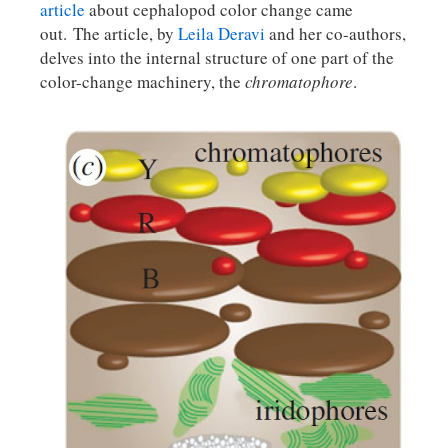
article
about cephalopod color change came
out. The article, by
Leila Deravi
and her co-authors,
delves into the internal structure of one part of the
color-change machinery, the
chromatophore
.