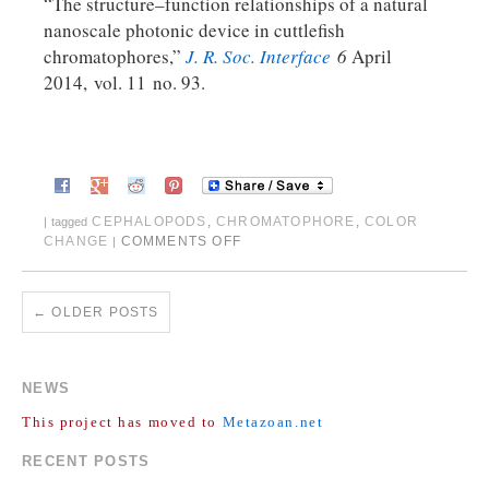
“The structure–function relationships of a natural
nanoscale photonic device in cuttlefish
chromatophores,”
J. R. Soc. Interface
6
April
2014, vol. 11 no. 93.
CEPHALOPODS
,
CHROMATOPHORE
,
COLOR
|
tagged
CHANGE
COMMENTS OFF
|
←
OLDER POSTS
NEWS
This project has moved to
Metazoan.net
RECENT POSTS