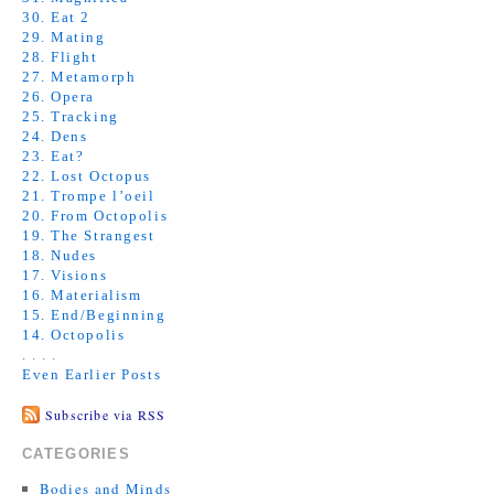
30. Eat 2
29. Mating
28. Flight
27. Metamorph
26. Opera
25. Tracking
24. Dens
23. Eat?
22. Lost Octopus
21. Trompe l’oeil
20. From Octopolis
19. The Strangest
18. Nudes
17. Visions
16. Materialism
15. End/Beginning
14. Octopolis
. . . .
Even Earlier Posts
Subscribe via RSS
CATEGORIES
Bodies and Minds