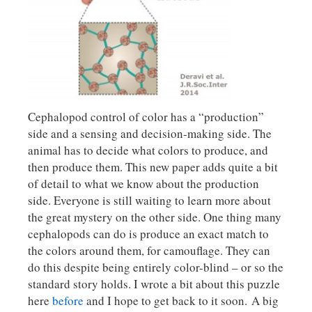
Cephalopod control of color has a “production”
side and a sensing and decision-making side. The
animal has to decide what colors to produce, and
then produce them. This new paper adds quite a bit
of detail to what we know about the production
side. Everyone is still waiting to learn more about
the great mystery on the other side. One thing many
cephalopods can do is produce an exact match to
the colors around them, for camouflage. They can
do this despite being entirely color-blind – or so the
standard story holds. I wrote a bit about this puzzle
here
before
and I hope to get back to it soon. A big