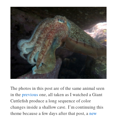
The photos in this post are of the same animal seen
in the
previous
one, all taken as I watched a Giant
Cuttlefish produce a long sequence of color
changes inside a shallow cave. I’m continuing this
theme because a few days after that post, a
new