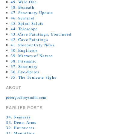
49. Wild One
48. Beneath
47. Sanctuary Update
46. Sentinel
45. Spiral Salute
44. Telescope
43. Cave Paintings, Continued
42. Cave Paintings
41. Sleeper City News
40. Engineers
39. Mirrors of Nature
38. Prismatic
37. Sanctuary
36. Eye-Spires
35. The Tunicate Sighs
ABOUT
petergodfreysmith.com
EARLIER POSTS
34. Nemesis
33. Dens, Arms
32. Housecats
31. Magnifica