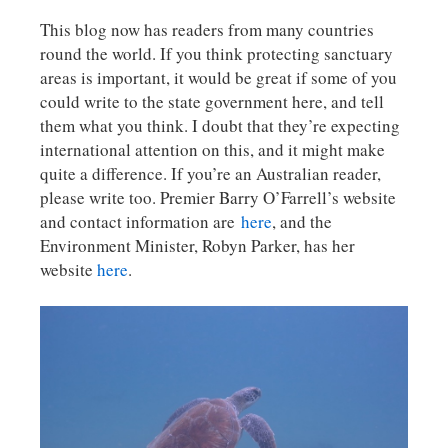
This blog now has readers from many countries
round the world. If you think protecting sanctuary
areas is important, it would be great if some of you
could write to the state government here, and tell
them what you think. I doubt that they’re expecting
international attention on this, and it might make
quite a difference. If you’re an Australian reader,
please write too. Premier Barry O’Farrell’s website
and contact information are
here
, and the
Environment Minister, Robyn Parker, has her
website
here
.