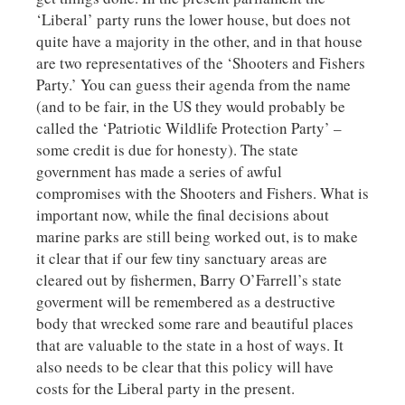
‘Liberal’ party runs the lower house, but does not
quite have a majority in the other, and in that house
are two representatives of the ‘Shooters and Fishers
Party.’ You can guess their agenda from the name
(and to be fair, in the US they would probably be
called the ‘Patriotic Wildlife Protection Party’ –
some credit is due for honesty). The state
government has made a series of awful
compromises with the Shooters and Fishers. What is
important now, while the final decisions about
marine parks are still being worked out, is to make
it clear that if our few tiny sanctuary areas are
cleared out by fishermen, Barry O’Farrell’s state
goverment will be remembered as a destructive
body that wrecked some rare and beautiful places
that are valuable to the state in a host of ways. It
also needs to be clear that this policy will have
costs for the Liberal party in the present.