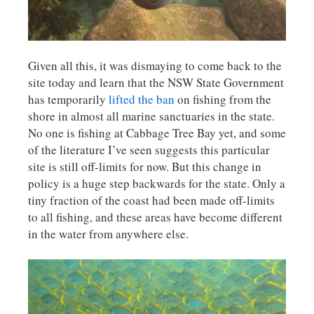
Given all this, it was dismaying to come back to the
site today and learn that the NSW State Government
has temporarily
lifted the ban
on fishing from the
shore in almost all marine sanctuaries in the state.
No one is fishing at Cabbage Tree Bay yet, and some
of the literature I’ve seen suggests this particular
site is still off-limits for now. But this change in
policy is a huge step backwards for the state. Only a
tiny fraction of the coast had been made off-limits
to all fishing, and these areas have become different
in the water from anywhere else.