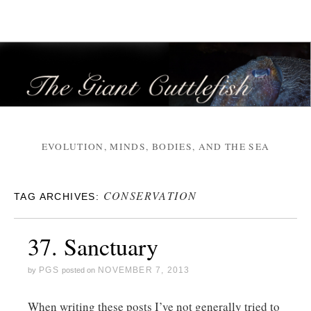
EVOLUTION, MINDS, BODIES, AND THE SEA
CONSERVATION
TAG ARCHIVES:
37. Sanctuary
PGS
NOVEMBER 7, 2013
by
posted on
When writing these posts I’ve not generally tried to