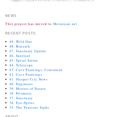
CONSERVATION
,
FISHING
7 COMMENTS
|
tagged
|
NEWS
This project has moved to
Metazoan.net
RECENT POSTS
49. Wild One
48. Beneath
47. Sanctuary Update
46. Sentinel
45. Spiral Salute
44. Telescope
43. Cave Paintings, Continued
42. Cave Paintings
41. Sleeper City News
40. Engineers
39. Mirrors of Nature
38. Prismatic
37. Sanctuary
36. Eye-Spires
35. The Tunicate Sighs
ABOUT