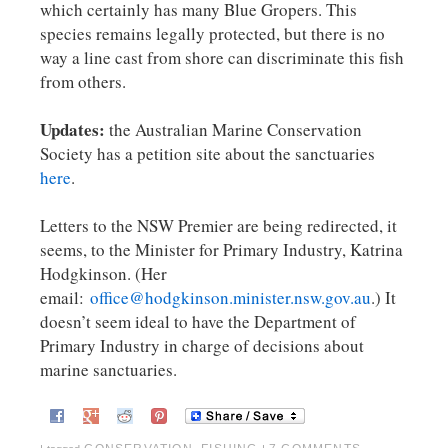
which certainly has many Blue Gropers. This
species remains legally protected, but there is no
way a line cast from shore can discriminate this fish
from others.
Updates:
the Australian Marine Conservation
Society has a petition site about the sanctuaries
here
.
Letters to the NSW Premier are being redirected, it
seems, to the Minister for Primary Industry, Katrina
Hodgkinson. (Her
email:
office@hodgkinson.minister.nsw.gov.au
.) It
doesn’t seem ideal to have the Department of
Primary Industry in charge of decisions about
marine sanctuaries.