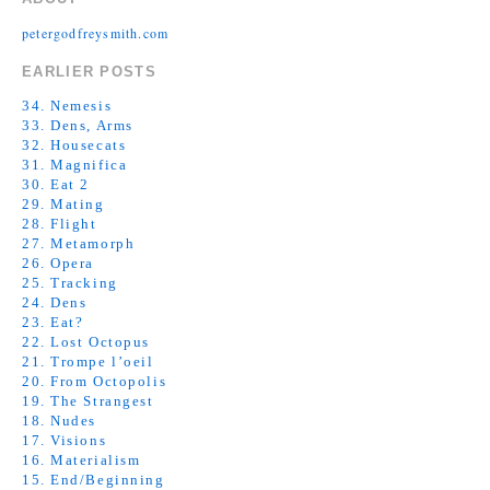
petergodfreysmith.com
EARLIER POSTS
34. Nemesis
33. Dens, Arms
32. Housecats
31. Magnifica
30. Eat 2
29. Mating
28. Flight
27. Metamorph
26. Opera
25. Tracking
24. Dens
23. Eat?
22. Lost Octopus
21. Trompe l’oeil
20. From Octopolis
19. The Strangest
18. Nudes
17. Visions
16. Materialism
15. End/Beginning