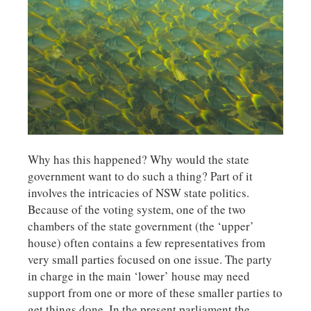
Why has this happened? Why would the state
government want to do such a thing? Part of it
involves the intricacies of NSW state politics.
Because of the voting system, one of the two
chambers of the state government (the ‘upper’
house) often contains a few representatives from
very small parties focused on one issue. The party
in charge in the main ‘lower’ house may need
support from one or more of these smaller parties to
get things done. In the present parliament the