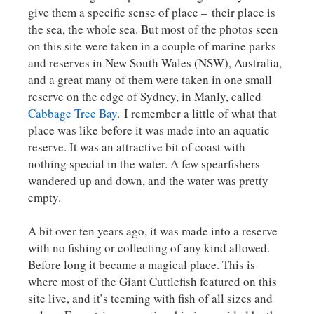
give them a specific sense of place – their place is
the sea, the whole sea. But most of the photos seen
on this site were taken in a couple of marine parks
and reserves in New South Wales (NSW), Australia,
and a great many of them were taken in one small
reserve on the edge of Sydney, in Manly, called
Cabbage Tree Bay
. I remember a little of what that
place was like before it was made into an aquatic
reserve. It was an attractive bit of coast with
nothing special in the water. A few spearfishers
wandered up and down, and the water was pretty
empty.
A bit over ten years ago, it was made into a reserve
with no fishing or collecting of any kind allowed.
Before long it became a magical place. This is
where most of the Giant Cuttlefish featured on this
site live, and it’s teeming with fish of all sizes and