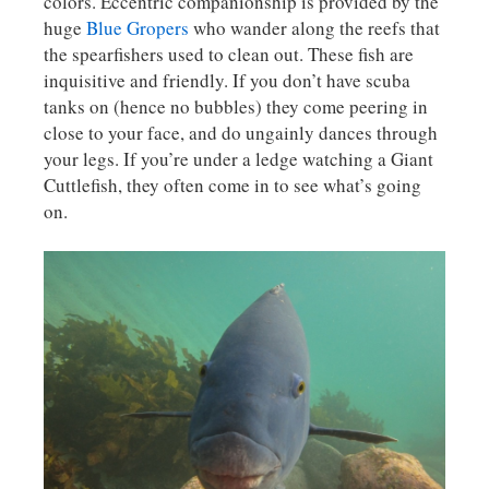
colors. Eccentric companionship is provided by the
huge
Blue Gropers
who wander along the reefs that
the spearfishers used to clean out. These fish are
inquisitive and friendly. If you don’t have scuba
tanks on (hence no bubbles) they come peering in
close to your face, and do ungainly dances through
your legs. If you’re under a ledge watching a Giant
Cuttlefish, they often come in to see what’s going
on.