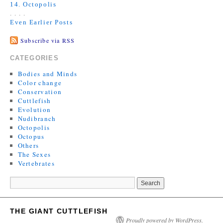
14. Octopolis
. . . .
Even Earlier Posts
Subscribe via RSS
CATEGORIES
Bodies and Minds
Color change
Conservation
Cuttlefish
Evolution
Nudibranch
Octopolis
Octopus
Others
The Sexes
Vertebrates
THE GIANT CUTTLEFISH
Proudly powered by WordPress.