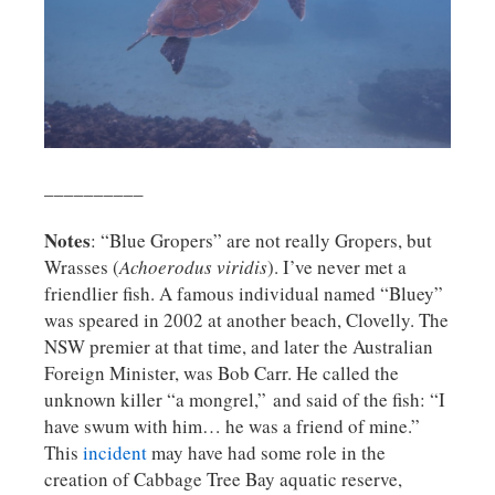
__________
Notes
: “Blue Gropers” are not really Gropers, but
Wrasses (
Achoerodus viridis
). I’ve never met a
friendlier fish. A famous individual named “Bluey”
was speared in 2002 at another beach, Clovelly. The
NSW premier at that time, and later the Australian
Foreign Minister, was Bob Carr. He called the
unknown killer “a mongrel,” and said of the fish: “I
have swum with him… he was a friend of mine.”
This
incident
may have had some role in the
creation of Cabbage Tree Bay aquatic reserve,